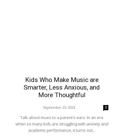
Kids Who Make Music are
Smarter, Less Anxious, and
More Thoughtful
September 23, 2023
0
Talk about music to a parent's ears. In an era
when so many kids are struggling with anxiety and
academic performance, it turns out...