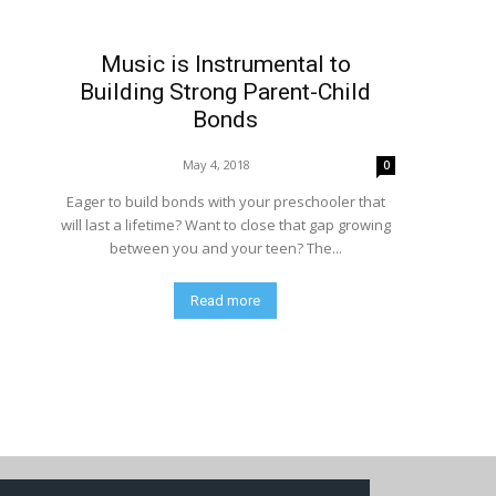
Music is Instrumental to
Building Strong Parent-Child
Bonds
May 4, 2018
0
Eager to build bonds with your preschooler that
will last a lifetime? Want to close that gap growing
between you and your teen? The...
Read more