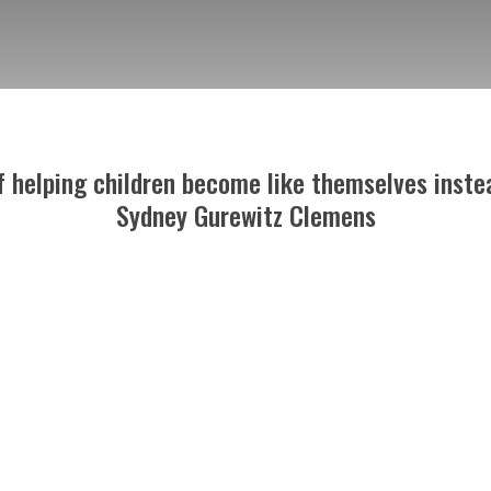
of helping children become like themselves instea
Sydney Gurewitz Clemens