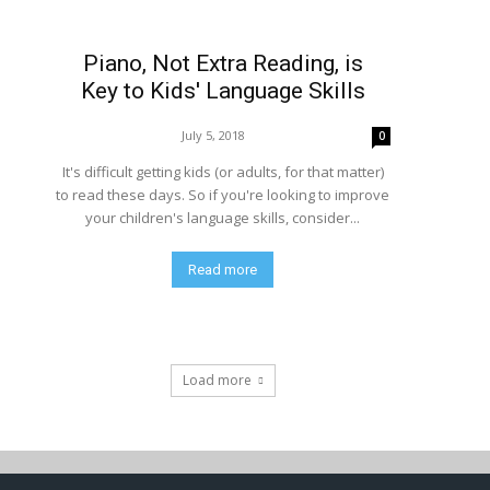
Piano, Not Extra Reading, is
Key to Kids' Language Skills
July 5, 2018
0
It's difficult getting kids (or adults, for that matter)
to read these days. So if you're looking to improve
your children's language skills, consider...
Read more
Load more