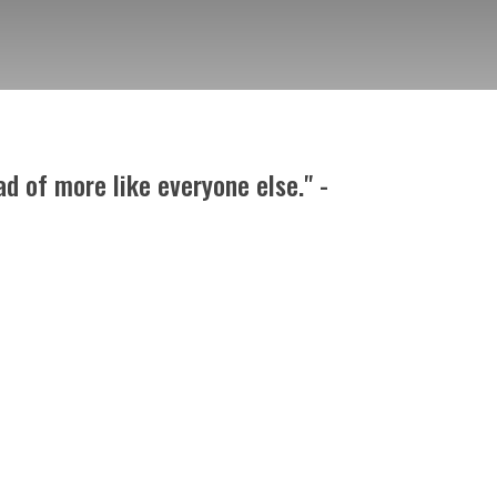
d of more like everyone else." -