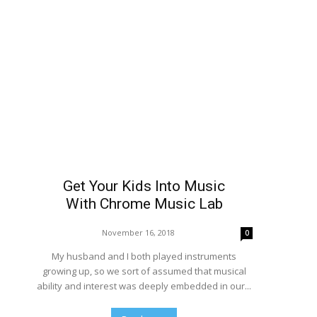
Get Your Kids Into Music
With Chrome Music Lab
November 16, 2018
0
My husband and I both played instruments
growing up, so we sort of assumed that musical
ability and interest was deeply embedded in our...