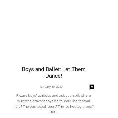
Boys and Ballet: Let Them
Dance!
January 30, 2020
0
Picture boys' athletics and ask yourself, where
might the bravest boys be found? The football
field? The basketball court? The ice hockey arena?
Bet...