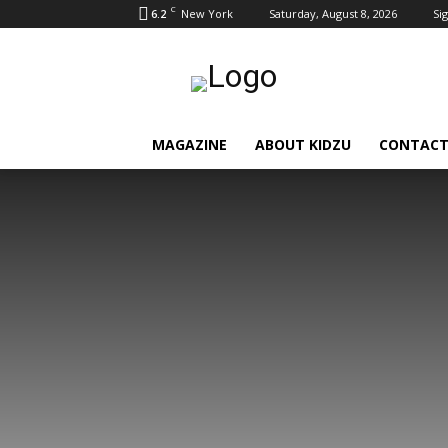
C
6.2
New York
Saturday, August 8, 2026
Sig
MAGAZINE
ABOUT KIDZU
CONTACT