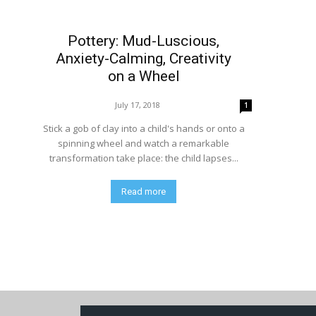
Pottery: Mud-Luscious,
Anxiety-Calming, Creativity
on a Wheel
July 17, 2018
1
Stick a gob of clay into a child's hands or onto a
spinning wheel and watch a remarkable
transformation take place: the child lapses...
Read more