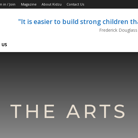
n in / Join
Magazine
About Kidzu
Contact Us
"It is easier to build strong children 
Frederick Douglass
 US
THE ARTS