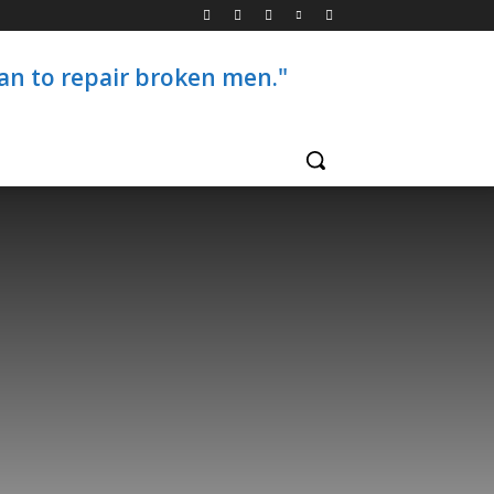
than to repair broken men."