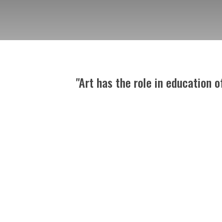
"Art has the role in education 