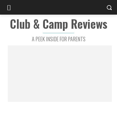
Club & Camp Reviews
A PEEK INSIDE FOR PARENTS