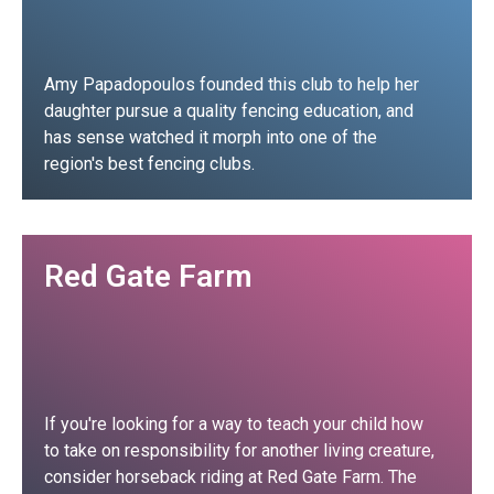
Amy Papadopoulos founded this club to help her
daughter pursue a quality fencing education, and
has sense watched it morph into one of the
region's best fencing clubs.
Club Profile
Red Gate Farm
If you're looking for a way to teach your child how
to take on responsibility for another living creature,
consider horseback riding at Red Gate Farm. The