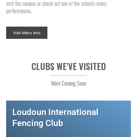
visit the campus or check out one of the school's many
performances.
Visit Metro Arts
CLUBS WE'VE VISITED
More Coming Soon
Loudoun International
Fencing Club