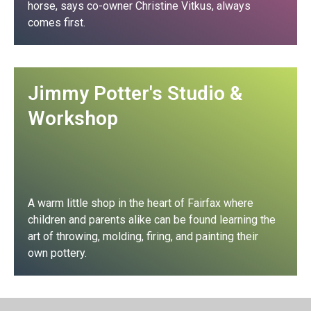
horse, says co-owner Christine Vitkus, always
comes first.
Club Profile
Jimmy Potter's Studio &
Workshop
A warm little shop in the heart of Fairfax where
children and parents alike can be found learning the
art of throwing, molding, firing, and painting their
own pottery.
Club Profile