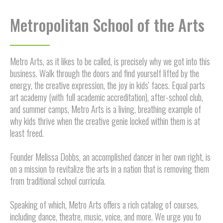
Metropolitan School of the Arts
Metro Arts, as it likes to be called, is precisely why we got into this
business. Walk through the doors and find yourself lifted by the
energy, the creative expression, the joy in kids' faces. Equal parts
art academy (with full academic accreditation), after-school club,
and summer camps, Metro Arts is a living, breathing example of
why kids thrive when the creative genie locked within them is at
least freed.
Founder Melissa Dobbs, an accomplished dancer in her own right, is
on a mission to revitalize the arts in a nation that is removing them
from traditional school curricula.
Speaking of which, Metro Arts offers a rich catalog of courses,
including dance, theatre, music, voice, and more. We urge you to