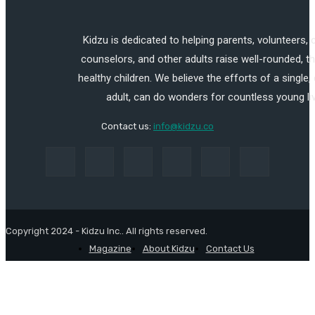
Kidzu is dedicated to helping parents, volunteers,
counselors, and other adults raise well-rounded, th
healthy children. We believe the efforts of a single,
adult, can do wonders for countless young li
Contact us:
info@kidzu.co
Copyright 2024 - Kidzu Inc.. All rights reserved.
Magazine
About Kidzu
Contact Us