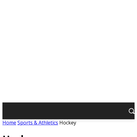
Home
Sports & Athletics
Hockey