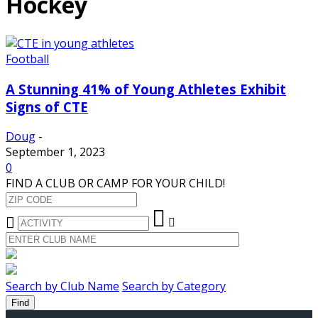
Hockey
Football
A Stunning 41% of Young Athletes Exhibit
Signs of CTE
Doug
-
September 1, 2023
0
FIND A CLUB OR CAMP FOR YOUR CHILD!
Search by Club Name
Search by Category
Find