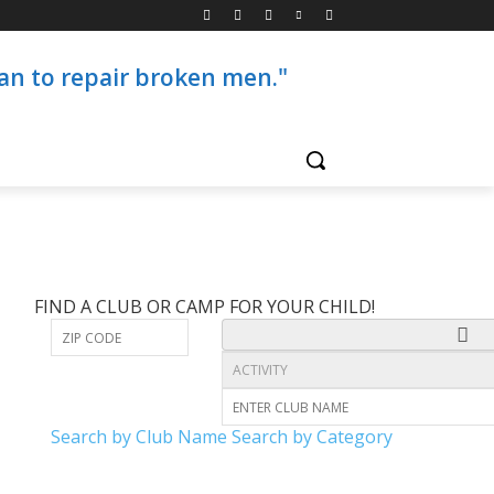
than to repair broken men."
FIND A CLUB OR CAMP FOR YOUR CHILD!
Search by Club Name
Search by Category