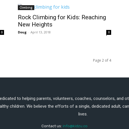
Climbing
Rock Climbing for Kids: Reaching
New Heights
Doug
-
April 13, 2018
0
0
Page 2 of 4
dedicated to helping parents, volunteers, coaches, counselors, and ot
althy children. We believe the efforts of a single, dedicated adult, 
lives.
Contact us:
info@kidzu.co