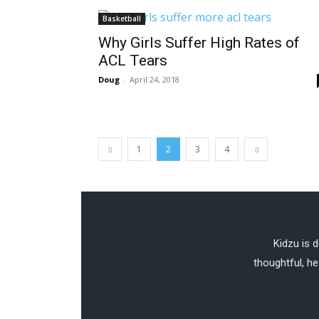
Basketball
Why Girls Suffer High Rates of
ACL Tears
Doug
-
April 24, 2018
1
2
3
4
Kidzu is 
thoughtful, he