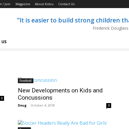
n / Join
Magazine
About Kidzu
Contact Us
"It is easier to build strong children 
Frederick Douglass
 US
Football
New Developments on Kids and
Concussions
0
Doug
-
October 4, 2018
0