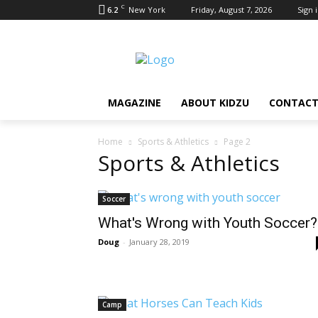
C
6.2
New York
Friday, August 7, 2026
Sign i
MAGAZINE
ABOUT KIDZU
CONTACT
Home
Sports & Athletics
Page 2
Sports & Athletics
Soccer
What's Wrong with Youth Soccer?
Doug
-
January 28, 2019
Camp