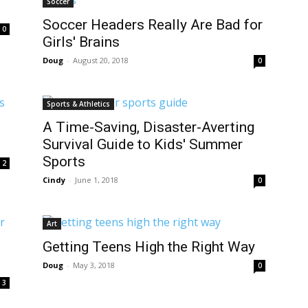
Soccer
Soccer Headers Really Are Bad for
0
Girls' Brains
Doug
-
August 20, 2018
0
Sports & Athletics
A Time-Saving, Disaster-Averting
Survival Guide to Kids' Summer
Sports
2
Cindy
-
June 1, 2018
0
Art
Getting Teens High the Right Way
Doug
-
May 3, 2018
0
3