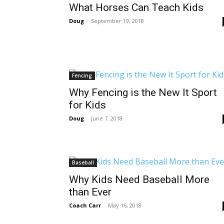
What Horses Can Teach Kids
Doug
-
September 19, 2018
Fencing
Why Fencing is the New It Sport
for Kids
Doug
-
June 7, 2018
Baseball
Why Kids Need Baseball More
than Ever
Coach Carr
-
May 16, 2018