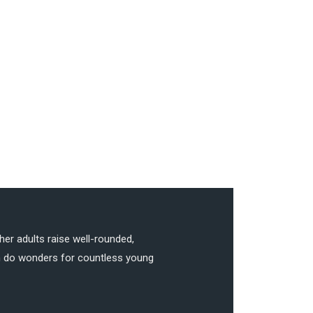
her adults raise well-rounded,
can do wonders for countless young