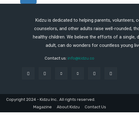
Kidzu is dedicated to helping parents, volunteers, 
counselors, and other adults raise well-rounded, th
healthy children. We believe the efforts of a single,
adult, can do wonders for countless young liv
Contact us:
info@kidzu.co
Copyright 2024 - Kidzu Inc.. All rights reserved.
Magazine
About Kidzu
Contact Us