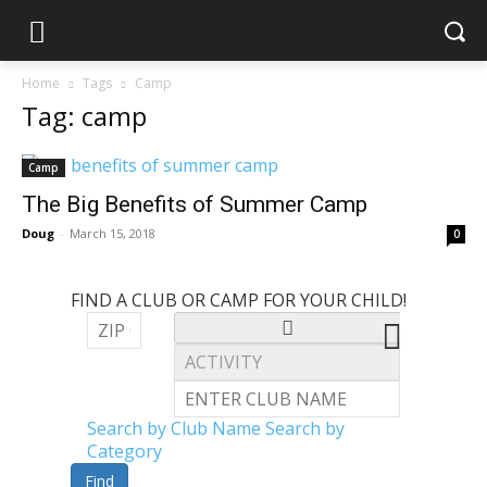
Home
Tags
Camp
Tag: camp
Camp
The Big Benefits of Summer Camp
Doug
-
March 15, 2018
0
FIND A CLUB OR CAMP FOR YOUR CHILD!
Search by Club Name
Search by
Category
Find