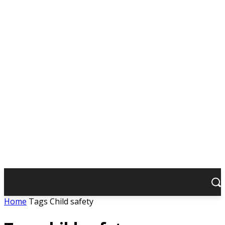
Home
Tags
Child safety