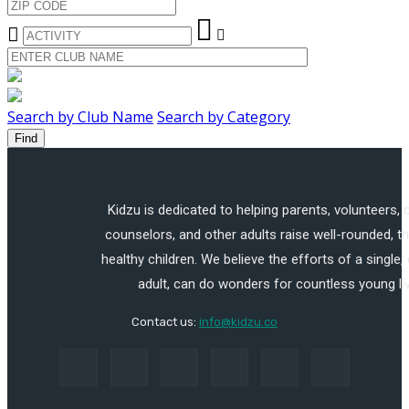
Search by Club Name
Search by Category
Find
Kidzu is dedicated to helping parents, volunteers,
counselors, and other adults raise well-rounded, th
healthy children. We believe the efforts of a single,
adult, can do wonders for countless young li
Contact us:
info@kidzu.co