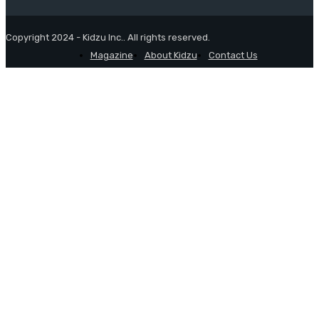
Copyright 2024 - Kidzu Inc.. All rights reserved.
Magazine
About Kidzu
Contact Us