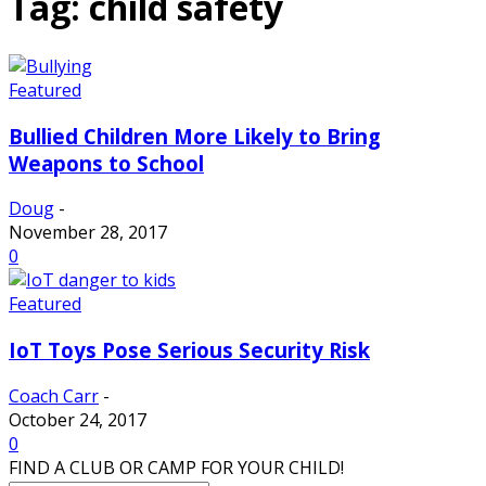
Tag: child safety
Featured
Bullied Children More Likely to Bring
Weapons to School
Doug
-
November 28, 2017
0
Featured
IoT Toys Pose Serious Security Risk
Coach Carr
-
October 24, 2017
0
FIND A CLUB OR CAMP FOR YOUR CHILD!