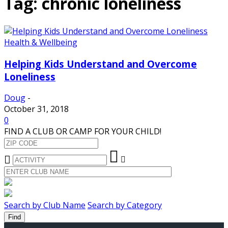
Tag: chronic loneliness
Health & Wellbeing
Helping Kids Understand and Overcome
Loneliness
Doug
-
October 31, 2018
0
FIND A CLUB OR CAMP FOR YOUR CHILD!
Search by Club Name
Search by Category
Find