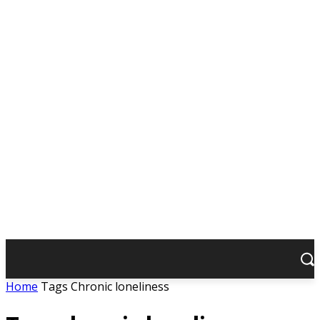
Home
Tags
Chronic loneliness