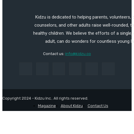
Kidzu is dedicated to helping parents, volunteers,
counselors, and other adults raise well-rounded, th
healthy children. We believe the efforts of a single,
adult, can do wonders for countless young li
Contact us:
info@kidzu.co
Copyright 2024 - Kidzu Inc.. All rights reserved.
Magazine
About Kidzu
Contact Us