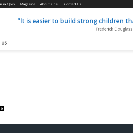
n in / Join
Magazine
About Kidzu
Contact Us
"It is easier to build strong children 
Frederick Douglass
 US
0