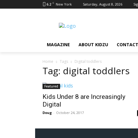
C
6.2
New York
Saturday, August 8, 2026
Sig
MAGAZINE
ABOUT KIDZU
CONTACT
Home
Tags
Digital toddlers
Tag: digital toddlers
Featured
Kids Under 8 are Increasingly
Digital
Doug
-
October 24, 2017