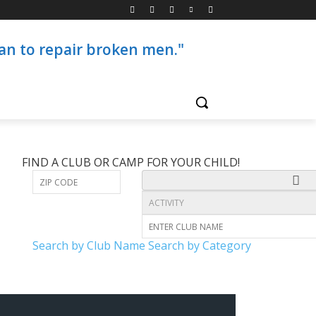
than to repair broken men."
FIND A CLUB OR CAMP FOR YOUR CHILD!
Search by Club Name
Search by Category