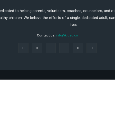
dedicated to helping parents, volunteers, coaches, counselors, and ot
althy children. We believe the efforts of a single, dedicated adult, 
lives.
Contact us:
info@kidzu.co