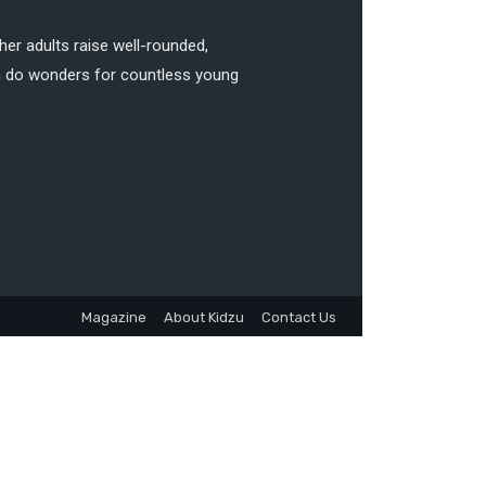
her adults raise well-rounded,
can do wonders for countless young
Magazine
About Kidzu
Contact Us