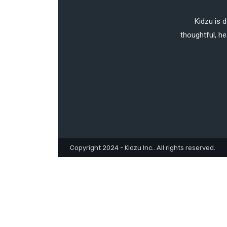
Kidzu is 
thoughtful, he
Copyright 2024 - Kidzu Inc.. All rights reserved.