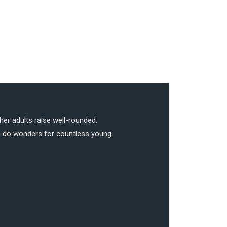
her adults raise well-rounded,
can do wonders for countless young