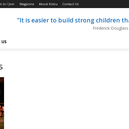
n in / Join
Magazine
About Kidzu
Contact Us
"It is easier to build strong children 
Frederick Douglass
 US
s