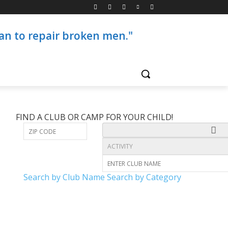
than to repair broken men."
FIND A CLUB OR CAMP FOR YOUR CHILD!
Search by Club Name
Search by Category