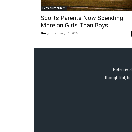
Extracurriculars
Sports Parents Now Spending
More on Girls Than Boys
Doug
-
January 11, 2022
Kidzu is 
thoughtful, he