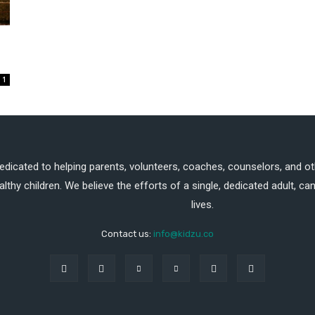
1
dedicated to helping parents, volunteers, coaches, counselors, and ot
althy children. We believe the efforts of a single, dedicated adult, 
lives.
Contact us:
info@kidzu.co