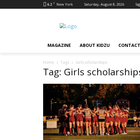
C
6.2
New York
Saturday, August 8, 2026
Sig
MAGAZINE
ABOUT KIDZU
CONTACT
Home
Tags
Girls scholarships
Tag: Girls scholarship