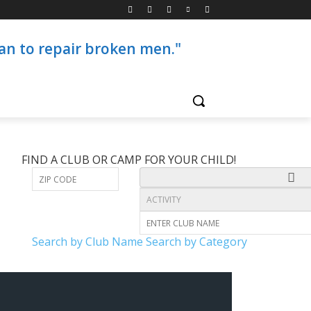
than to repair broken men."
FIND A CLUB OR CAMP FOR YOUR CHILD!
Search by Club Name
Search by Category