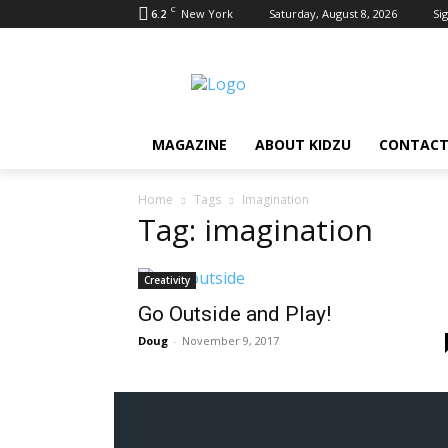
C
6.2
New York
Saturday, August 8, 2026
Sig
MAGAZINE
ABOUT KIDZU
CONTACT
Home
Tags
Imagination
Tag: imagination
Creativity
Go Outside and Play!
Doug
-
November 9, 2017