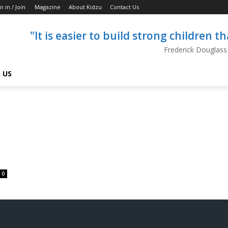
n in / Join
Magazine
About Kidzu
Contact Us
"It is easier to build strong children 
Frederick Douglass
 US
0