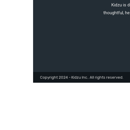
Kidzu is 
thoughtful, he
Copyright 2024 - Kidzu Inc.. All rights reserved.