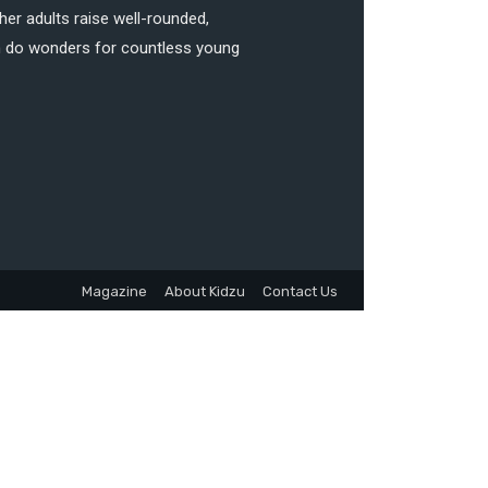
her adults raise well-rounded,
can do wonders for countless young
Magazine
About Kidzu
Contact Us