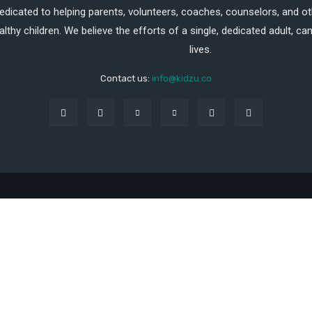
dedicated to helping parents, volunteers, coaches, counselors, and ot
althy children. We believe the efforts of a single, dedicated adult, 
lives.
Contact us:
info@kidzu.co