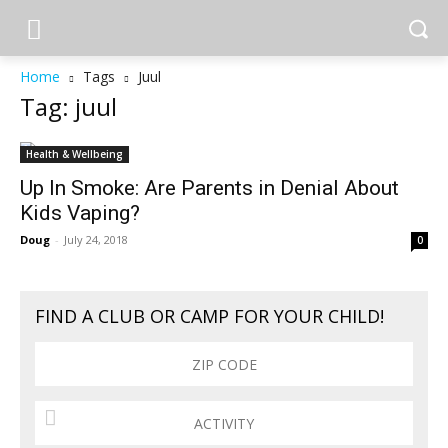
Home
Tags
Juul
Tag: juul
Health & Wellbeing
Up In Smoke: Are Parents in Denial About
Kids Vaping?
Doug
-
July 24, 2018
0
FIND A CLUB OR CAMP FOR YOUR CHILD!