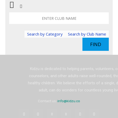
Search by Category
Search by Club Name
FIND
Kidzu is dedicated to helping parents, volunteers, 
counselors, and other adults raise well-rounded, th
healthy children. We believe the efforts of a single,
adult, can do wonders for countless young liv
Contact us:
info@kidzu.co