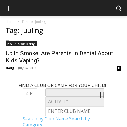
Home
Tags
Juuling
Tag: juuling
Health & Wellbeing
Up In Smoke: Are Parents in Denial About
Kids Vaping?
Doug
-
July 24, 2018
0
FIND A CLUB OR CAMP FOR YOUR CHILD!
Search by Club Name
Search by
Category