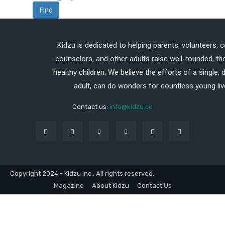
Find
Kidzu is dedicated to helping parents, volunteers, 
counselors, and other adults raise well-rounded, th
healthy children. We believe the efforts of a single,
adult, can do wonders for countless young liv
Contact us:
info@kidzu.co
Copyright 2024 - Kidzu Inc.. All rights reserved.
Magazine
About Kidzu
Contact Us