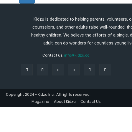
Kidzu is dedicated to helping parents, volunteers, 
counselors, and other adults raise well-rounded, th
healthy children. We believe the efforts of a single,
adult, can do wonders for countless young liv
Contact us:
info@kidzu.co
Copyright 2024 - Kidzu Inc.. All rights reserved.
Magazine
About Kidzu
Contact Us