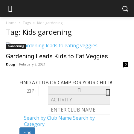
Home
Tags
Kids gardening
Tag: Kids gardening
Gardening
Gardening Leads Kids to Eat Veggies
Doug
-
February 8, 2021
0
FIND A CLUB OR CAMP FOR YOUR CHILD!
Search by Club Name
Search by
Category
Find