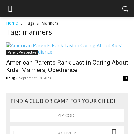
Home
Tags
Manners
Tag: manners
Parent Perspective
American Parents Rank Last in Caring About
Kids' Manners, Obedience
Doug
-
September 18, 2023
0
FIND A CLUB OR CAMP FOR YOUR CHILD!