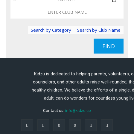
Search by Category
Search by Club Name
FIND
Kidzu is dedicated to helping parents, volunteers, 
counselors, and other adults raise well-rounded, th
healthy children. We believe the efforts of a single,
adult, can do wonders for countless young liv
Contact us:
info@kidzu.co