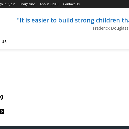
gn in / Join
Magazine
About Kidzu
Contact Us
"It is easier to build strong children 
Frederick Douglass
 US
ng
0