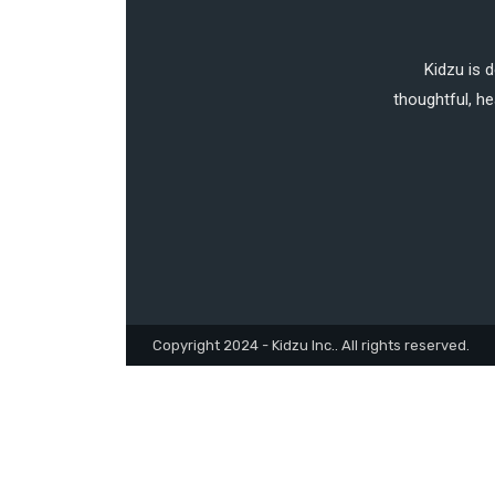
Kidzu is 
thoughtful, he
Copyright 2024 - Kidzu Inc.. All rights reserved.