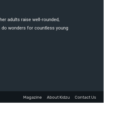
her adults raise well-rounded,
can do wonders for countless young
Magazine
About Kidzu
Contact Us