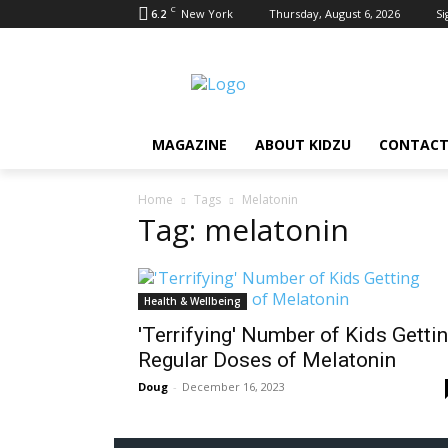
C
6.2
New York
Thursday, August 6, 2026
Si
MAGAZINE
ABOUT KIDZU
CONTACT
Home
Tags
Melatonin
Tag: melatonin
Health & Wellbeing
'Terrifying' Number of Kids Getti
Regular Doses of Melatonin
Doug
-
December 16, 2023