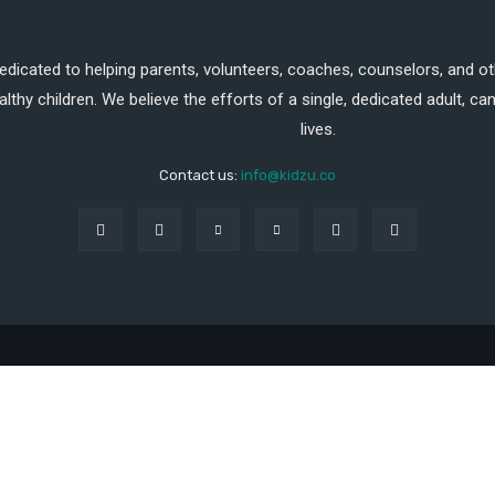
dedicated to helping parents, volunteers, coaches, counselors, and ot
althy children. We believe the efforts of a single, dedicated adult, 
lives.
Contact us:
info@kidzu.co