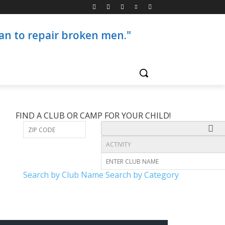
than to repair broken men."
FIND A CLUB OR CAMP FOR YOUR CHILD!
Search by Club Name
Search by Category