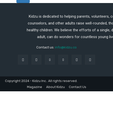
Kidzu is dedicated to helping parents, volunteers, 
counselors, and other adults raise well-rounded, th
healthy children. We believe the efforts of a single,
adult, can do wonders for countless young liv
Contact us:
info@kidzu.co
Copyright 2024 - Kidzu Inc.. All rights reserved.
Magazine
About Kidzu
Contact Us