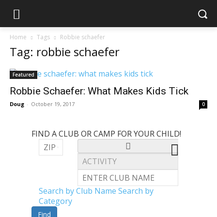
Home
Tags
Robbie schaefer
Tag: robbie schaefer
Featured
Robbie Schaefer: What Makes Kids Tick
Doug
-
October 19, 2017
0
FIND A CLUB OR CAMP FOR YOUR CHILD!
Search by Club Name
Search by
Category
Find