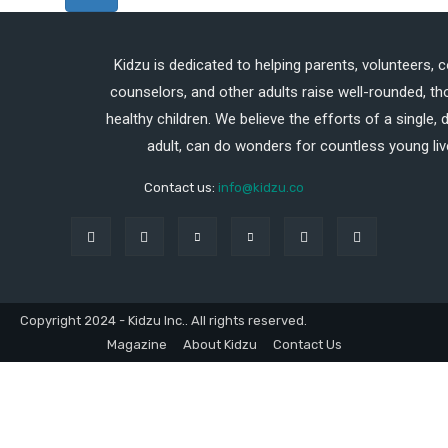
Kidzu is dedicated to helping parents, volunteers, 
counselors, and other adults raise well-rounded, th
healthy children. We believe the efforts of a single,
adult, can do wonders for countless young liv
Contact us:
info@kidzu.co
Copyright 2024 - Kidzu Inc.. All rights reserved.
Magazine
About Kidzu
Contact Us