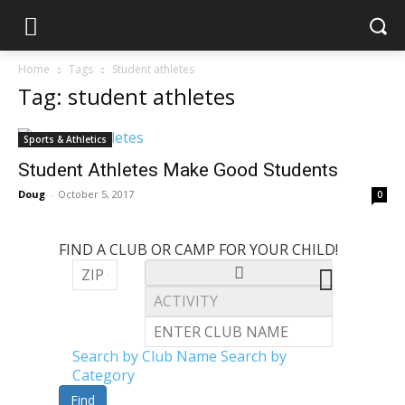
Home
Tags
Student athletes
Tag: student athletes
Sports & Athletics
Student Athletes Make Good Students
Doug
-
October 5, 2017
0
FIND A CLUB OR CAMP FOR YOUR CHILD!
Search by Club Name
Search by
Category
Find