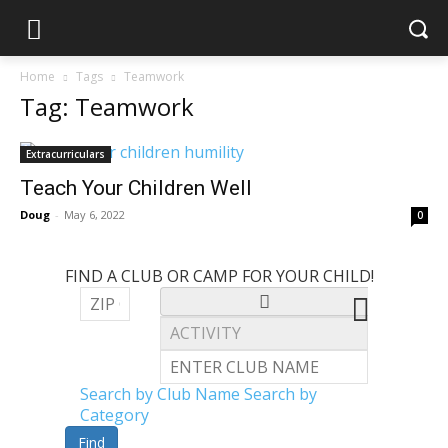
Home
Tags
Teamwork
Tag: Teamwork
Extracurriculars
Teach Your Children Well
Doug
-
May 6, 2022
0
FIND A CLUB OR CAMP FOR YOUR CHILD!
Search by Club Name
Search by
Category
Find