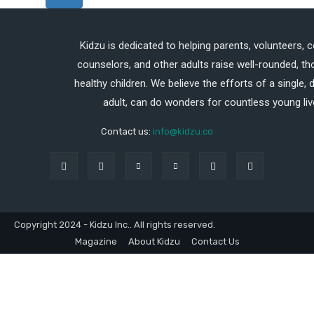
Kidzu is dedicated to helping parents, volunteers, 
counselors, and other adults raise well-rounded, th
healthy children. We believe the efforts of a single,
adult, can do wonders for countless young liv
Contact us:
info@kidzu.co
Copyright 2024 - Kidzu Inc.. All rights reserved.
Magazine
About Kidzu
Contact Us