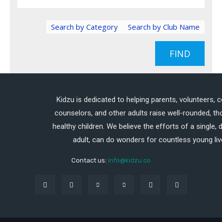
Search by Category
Search by Club Name
FIND
Kidzu is dedicated to helping parents, volunteers, 
counselors, and other adults raise well-rounded, th
healthy children. We believe the efforts of a single,
adult, can do wonders for countless young liv
Contact us:
info@kidzu.co