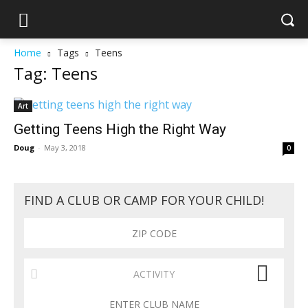
Home
Tags
Teens
Tag: Teens
Art
Getting Teens High the Right Way
Doug
-
May 3, 2018
0
FIND A CLUB OR CAMP FOR YOUR CHILD!