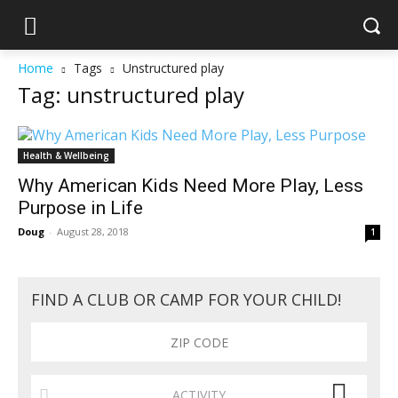
Home
Tags
Unstructured play
Tag: unstructured play
Health & Wellbeing
Why American Kids Need More Play, Less
Purpose in Life
Doug
-
August 28, 2018
1
FIND A CLUB OR CAMP FOR YOUR CHILD!