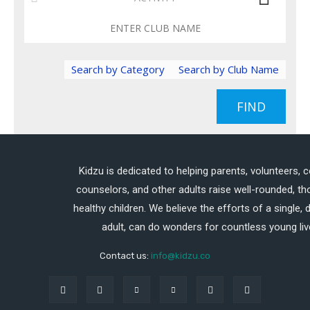
Search by Category
Search by Club Name
FIND
Kidzu is dedicated to helping parents, volunteers, 
counselors, and other adults raise well-rounded, th
healthy children. We believe the efforts of a single,
adult, can do wonders for countless young liv
Contact us:
info@kidzu.co