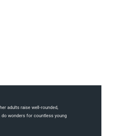
her adults raise well-rounded,
can do wonders for countless young