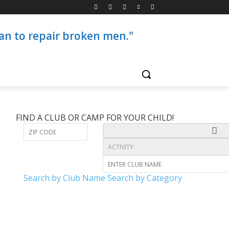
than to repair broken men."
FIND A CLUB OR CAMP FOR YOUR CHILD!
Search by Club Name
Search by Category