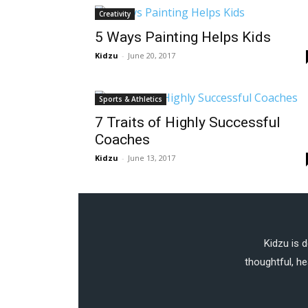
Creativity
5 Ways Painting Helps Kids
Kidzu
-
June 20, 2017
Sports & Athletics
7 Traits of Highly Successful
Coaches
Kidzu
-
June 13, 2017
Kidzu is 
thoughtful, he