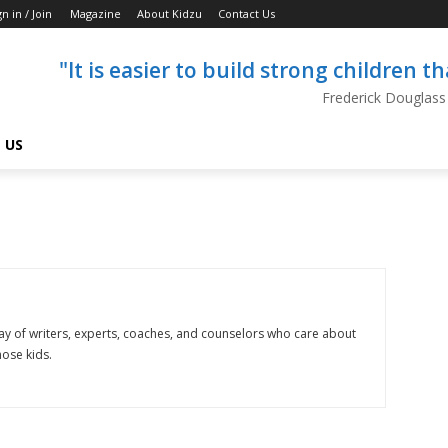
gn in / Join
Magazine
About Kidzu
Contact Us
"It is easier to build strong children 
Frederick Douglass
 US
ray of writers, experts, coaches, and counselors who care about
hose kids.