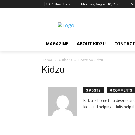
C
6.2
New York
Monday, August 10, 2026
Si
MAGAZINE
ABOUT KIDZU
CONTACT
Home
Authors
Posts by Kidzu
Kidzu
3 POSTS
0 COMMENTS
Kidzu is home to a diverse ar
kids and helping adults help t