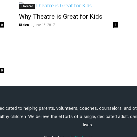
Theatre
Why Theatre is Great for Kids
Kidzu
-
June 13, 2017
0
1
0
dedicated to helping parents, volunteers, coaches, counselors, and ot
althy children. We believe the efforts of a single, dedicated adult, 
lives.