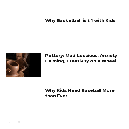
Why Basketball is #1 with Kids
Pottery: Mud-Luscious, Anxiety-
Calming, Creativity on a Wheel
Why Kids Need Baseball More
than Ever