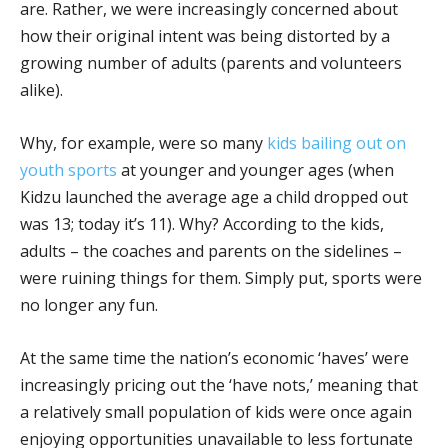
are. Rather, we were increasingly concerned about
how their original intent was being distorted by a
growing number of adults (parents and volunteers
alike).
Why, for example, were so many
kids bailing out on
youth sports
at younger and younger ages (when
Kidzu launched the average age a child dropped out
was 13; today it’s 11). Why? According to the kids,
adults – the coaches and parents on the sidelines –
were ruining things for them. Simply put, sports were
no longer any fun.
At the same time the nation’s economic ‘haves’ were
increasingly pricing out the ‘have nots,’ meaning that
a relatively small population of kids were once again
enjoying opportunities unavailable to less fortunate