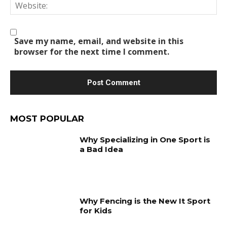
We
Save my name, email, and website in this
browser for the next time I comment.
MOST POPULAR
Why Specializing in One Sport is
a Bad Idea
Why Fencing is the New It Sport
for Kids