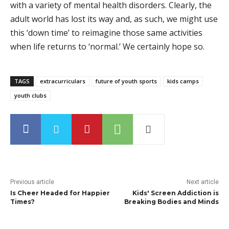
with a variety of mental health disorders. Clearly, the
adult world has lost its way and, as such, we might use
this ‘down time’ to reimagine those same activities
when life returns to ‘normal.’ We certainly hope so.
TAGS
extracurriculars
future of youth sports
kids camps
youth clubs
Previous article
Next article
Is Cheer Headed for Happier
Kids' Screen Addiction is
Times?
Breaking Bodies and Minds