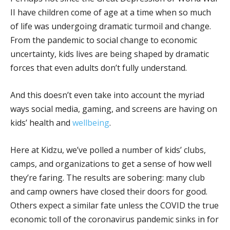
II have children come of age at a time when so much
of life was undergoing dramatic turmoil and change.
From the pandemic to social change to economic
uncertainty, kids lives are being shaped by dramatic
forces that even adults don’t fully understand.
And this doesn’t even take into account the myriad
ways social media, gaming, and screens are having on
kids’ health and
wellbeing
.
Here at Kidzu, we’ve polled a number of kids’ clubs,
camps, and organizations to get a sense of how well
they’re faring. The results are sobering: many club
and camp owners have closed their doors for good.
Others expect a similar fate unless the COVID the true
economic toll of the coronavirus pandemic sinks in for