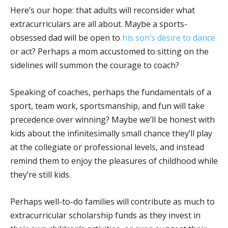
Here’s our hope: that adults will reconsider what
extracurriculars are all about. Maybe a sports-
obsessed dad will be open to
his son’s desire to dance
or act? Perhaps a mom accustomed to sitting on the
sidelines will summon the courage to coach?
Speaking of coaches, perhaps the fundamentals of a
sport, team work, sportsmanship, and fun will take
precedence over winning? Maybe we’ll be honest with
kids about the infinitesimally small chance they’ll play
at the collegiate or professional levels, and instead
remind them to enjoy the pleasures of childhood while
they’re still kids.
Perhaps well-to-do families will contribute as much to
extracurricular scholarship funds as they invest in