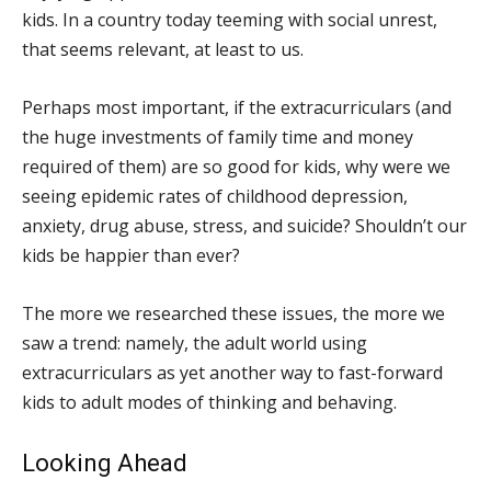
kids. In a country today teeming with social unrest,
that seems relevant, at least to us.
Perhaps most important, if the extracurriculars (and
the huge investments of family time and money
required of them) are so good for kids, why were we
seeing epidemic rates of childhood depression,
anxiety, drug abuse, stress, and suicide? Shouldn’t our
kids be happier than ever?
The more we researched these issues, the more we
saw a trend: namely, the adult world using
extracurriculars as yet another way to fast-forward
kids to adult modes of thinking and behaving.
Looking Ahead