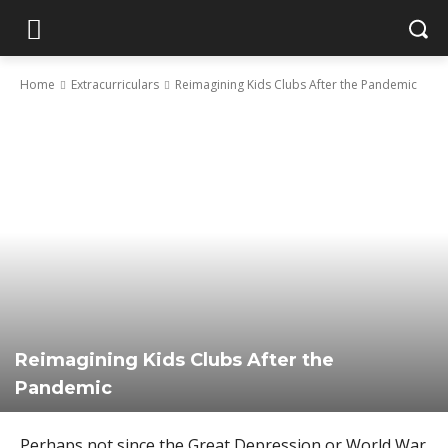
Home
Extracurriculars
Reimagining Kids Clubs After the Pandemic
Reimagining Kids Clubs After the
Pandemic
Perhaps not since the Great Depression or World War