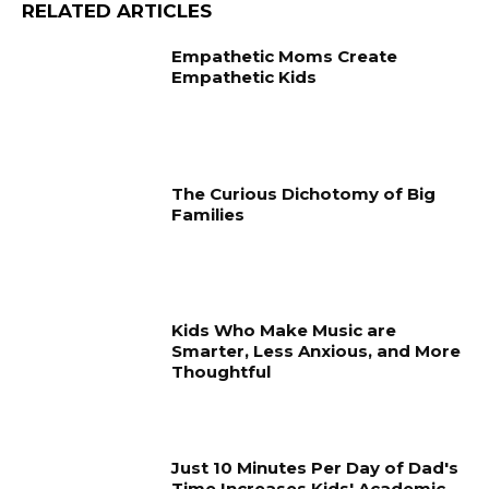
RELATED ARTICLES
Empathetic Moms Create
Empathetic Kids
The Curious Dichotomy of Big
Families
Kids Who Make Music are
Smarter, Less Anxious, and More
Thoughtful
Just 10 Minutes Per Day of Dad's
Time Increases Kids' Academic