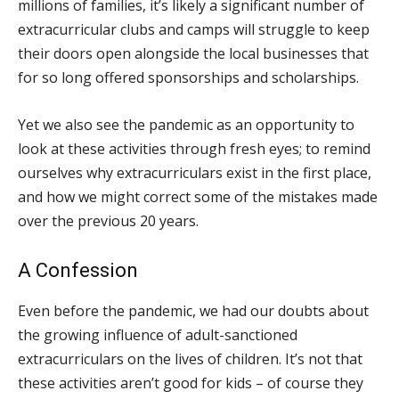
millions of families, it’s likely a significant number of
extracurricular clubs and camps will struggle to keep
their doors open alongside the local businesses that
for so long offered sponsorships and scholarships.
Yet we also see the pandemic as an opportunity to
look at these activities through fresh eyes; to remind
ourselves why extracurriculars exist in the first place,
and how we might correct some of the mistakes made
over the previous 20 years.
A Confession
Even before the pandemic, we had our doubts about
the growing influence of adult-sanctioned
extracurriculars on the lives of children. It’s not that
these activities aren’t good for kids – of course they