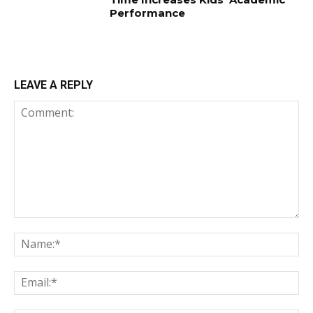
Performance
LEAVE A REPLY
Comment:
Na
Em