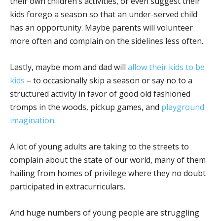
their own children’s activities, or even suggest their
kids forego a season so that an under-served child
has an opportunity. Maybe parents will volunteer
more often and complain on the sidelines less often.
Lastly, maybe mom and dad will
allow their kids to be
kids
– to occasionally skip a season or say no to a
structured activity in favor of good old fashioned
tromps in the woods, pickup games, and
playground
imagination
.
A lot of young adults are taking to the streets to
complain about the state of our world, many of them
hailing from homes of privilege where they no doubt
participated in extracurriculars.
And huge numbers of young people are struggling