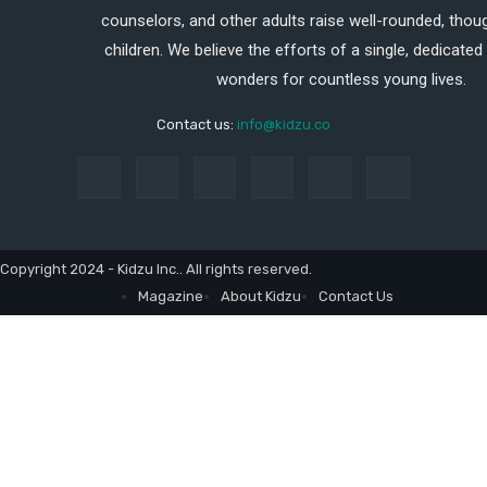
counselors, and other adults raise well-rounded, thoug
children. We believe the efforts of a single, dedicated
wonders for countless young lives.
Contact us:
info@kidzu.co
Copyright 2024 - Kidzu Inc.. All rights reserved.
Magazine
About Kidzu
Contact Us