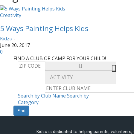
Creativity
5 Ways Painting Helps Kids
Kidzu
-
June 20, 2017
0
FIND A CLUB OR CAMP FOR YOUR CHILD!
Search by Club Name
Search by
Category
Find
Kidzu is dedicated to helping parents, volunteers,