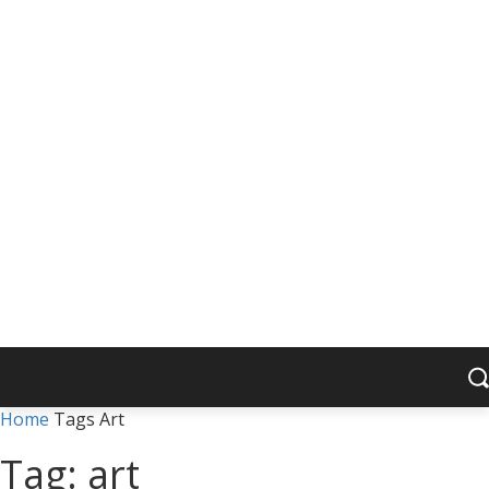
Home
Tags
Art
Tag: art