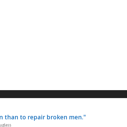
ren than to repair broken men."
uglass