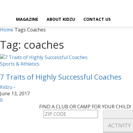
MAGAZINE
ABOUT KIDZU
CONTACT US
Home
Tags
Coaches
Tag: coaches
Sports & Athletics
7 Traits of Highly Successful Coaches
Kidzu
-
June 13, 2017
0
FIND A CLUB OR CAMP FOR YOUR CHILD!