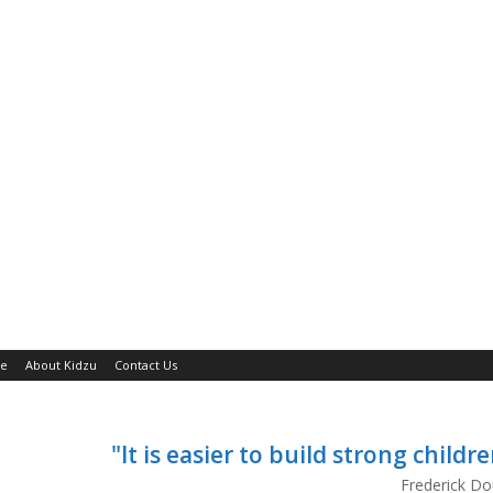
ne
About Kidzu
Contact Us
"It is easier to build strong child
Frederick Do