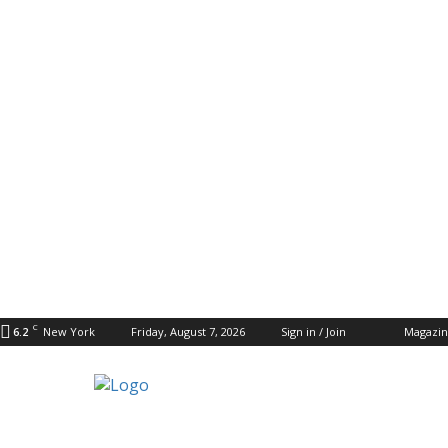
C
6.2
New York
Friday, August 7, 2026
Sign in / Join
Magazi