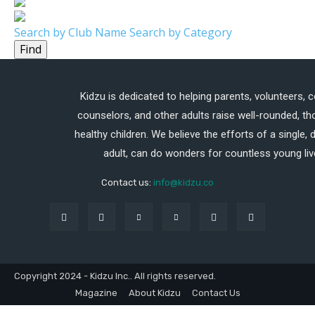
Search by Club Name
Search by Category
Find
Kidzu is dedicated to helping parents, volunteers, 
counselors, and other adults raise well-rounded, th
healthy children. We believe the efforts of a single,
adult, can do wonders for countless young liv
Contact us:
info@kidzu.co
Copyright 2024 - Kidzu Inc.. All rights reserved.
Magazine
About Kidzu
Contact Us