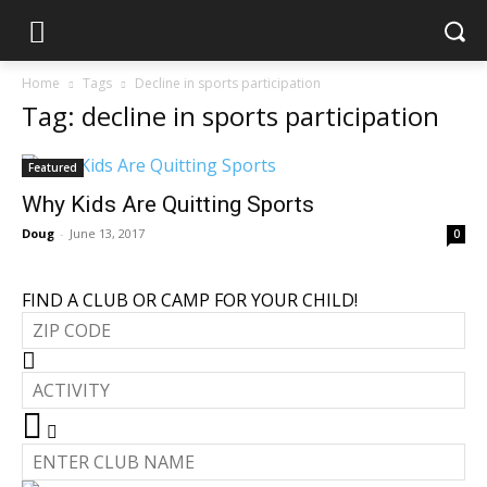
Home
Tags
Decline in sports participation
Tag: decline in sports participation
Featured
Why Kids Are Quitting Sports
Doug
-
June 13, 2017
0
FIND A CLUB OR CAMP FOR YOUR CHILD!