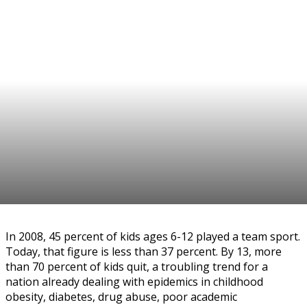
In 2008, 45 percent of kids ages 6-12 played a team sport.
Today, that figure is less than 37 percent. By 13, more
than 70 percent of kids quit, a troubling trend for a
nation already dealing with epidemics in childhood
obesity, diabetes, drug abuse, poor academic