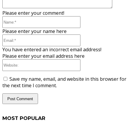
Please enter your comment!
Name:*
Please enter your name here
Email:*
You have entered an incorrect email address!
Please enter your email address here
Website:
Save my name, email, and website in this browser for
the next time I comment.
MOST POPULAR