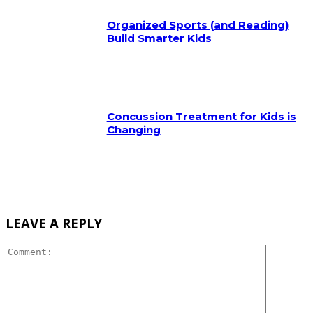
Organized Sports (and Reading)
Build Smarter Kids
Concussion Treatment for Kids is
Changing
LEAVE A REPLY
Comment