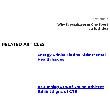
Next article
Why Specializing in One Sport
is a Bad Idea
RELATED ARTICLES
Energy Drinks Tied to Kids' Mental
Health Issues
A Stunning 41% of Young Athletes
Exhibit Signs of CTE