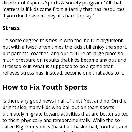
director of Aspen’s Sports & Society program. “All that
matters is if kids come from a family that has resources.
If you don’t have money, it’s hard to play.”
Stress
To some degree this ties in with the ‘no fun’ argument,
but with a twist: often times the kids still enjoy the sport,
but parents, coaches, and our culture at-large place so
much pressure on results that kids become anxious and
stressed-out. What is supposed to be a game that
relieves stress has, instead, become one that adds to it.
How to Fix Youth Sports
Is there any good news in all of this? Yes, and no. On the
bright side, many kids who bail out on team sports
ultimately migrate toward activities that are better suited
to them physically and temperamentally. While the so-
called Big Four sports (baseball, basketball, football, and