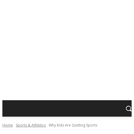
Home
Sports & Athletics
Why Kids Are Quitting Sports