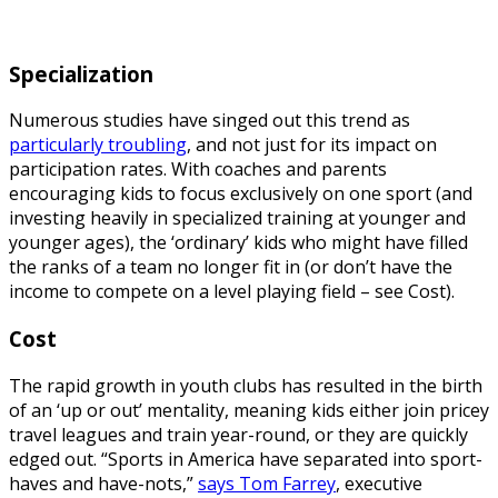
Specialization
Numerous studies have singed out this trend as
particularly troubling
, and not just for its impact on
participation rates. With coaches and parents
encouraging kids to focus exclusively on one sport (and
investing heavily in specialized training at younger and
younger ages), the ‘ordinary’ kids who might have filled
the ranks of a team no longer fit in (or don’t have the
income to compete on a level playing field – see Cost).
Cost
The rapid growth in youth clubs has resulted in the birth
of an ‘up or out’ mentality, meaning kids either join pricey
travel leagues and train year-round, or they are quickly
edged out. “Sports in America have separated into sport-
haves and have-nots,”
says Tom Farrey
, executive