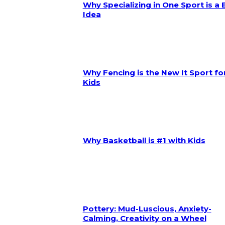
Why Specializing in One Sport is a
Idea
Why Fencing is the New It Sport fo
Kids
Why Basketball is #1 with Kids
Pottery: Mud-Luscious, Anxiety-
Calming, Creativity on a Wheel