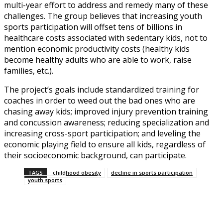
multi-year effort to address and remedy many of these
challenges. The group believes that increasing youth
sports participation will offset tens of billions in
healthcare costs associated with sedentary kids, not to
mention economic productivity costs (healthy kids
become healthy adults who are able to work, raise
families, etc.).
The project’s goals include standardized training for
coaches in order to weed out the bad ones who are
chasing away kids; improved injury prevention training
and concussion awareness; reducing specialization and
increasing cross-sport participation; and leveling the
economic playing field to ensure all kids, regardless of
their socioeconomic background, can participate.
TAGS
childhood obesity
decline in sports participation
youth sports