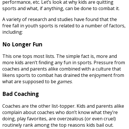
performance, etc. Let’s look at why kids are quitting
sports and what, if anything, can be done to combat it.
A variety of research and studies have found that the
free fall in youth sports is related to a number of factors,
including:
No Longer Fun
This one tops most lists. The simple fact is, more and
more kids aren’t finding any fun in sports. Pressure from
coaches and parents alike combined with a culture that
likens sports to combat has drained the enjoyment from
what are supposed to be
games
.
Bad Coaching
Coaches are the other list-topper. Kids and parents alike
complain about coaches who don’t know what they’re
doing, play favorites, are overzealous (or even cruel)
routinely rank among the top reasons kids bail out.