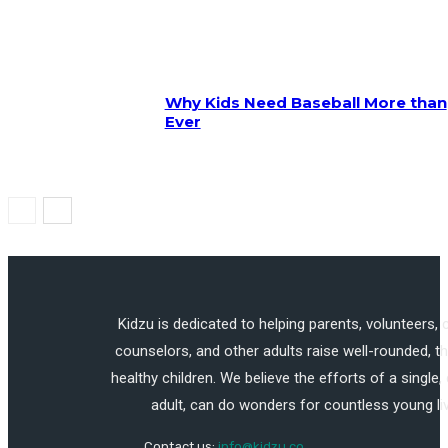
Why Kids Need Baseball More than
Ever
Kidzu is dedicated to helping parents, volunteers,
counselors, and other adults raise well-rounded, th
healthy children. We believe the efforts of a single,
adult, can do wonders for countless young li
Contact us:
info@kidzu.co