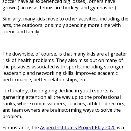
soccer have all experienced big losses), others have
grown (lacrosse, tennis, ice hockey, and gymnastics).
Similarly, many kids move to other activities, including the
arts, the outdoors, or simply spending more time with
friend and family.
The downside, of course, is that many kids are at greater
risk of health problems. They also miss out on many of
the positives associated with sports, including stronger
leadership and networking skills, improved academic
performance, better relationships, etc.
Fortunately, the ongoing decline in youth sports is
garnering attention all the way up to the professional
ranks, where commissioners, coaches, athletic directors,
and team owners are brainstorming ways to solve the
problem.
For instance, the
Aspen Institute’s Project Play 2020
is a