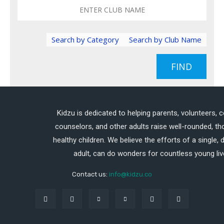
Search by Category
Search by Club Name
FIND
Kidzu is dedicated to helping parents, volunteers, 
counselors, and other adults raise well-rounded, th
healthy children. We believe the efforts of a single,
adult, can do wonders for countless young liv
Contact us:
info@kidzu.co