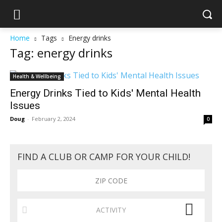
Home
Tags
Energy drinks
Tag: energy drinks
Health & Wellbeing
Energy Drinks Tied to Kids' Mental Health
Issues
Doug
-
February 2, 2024
0
FIND A CLUB OR CAMP FOR YOUR CHILD!