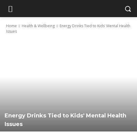
Home
Health & Wellbeing
Energy Drinks Tied to Kids' Mental Health
Issues
Energy Drinks Tied to Kids' Mental Health
Issues