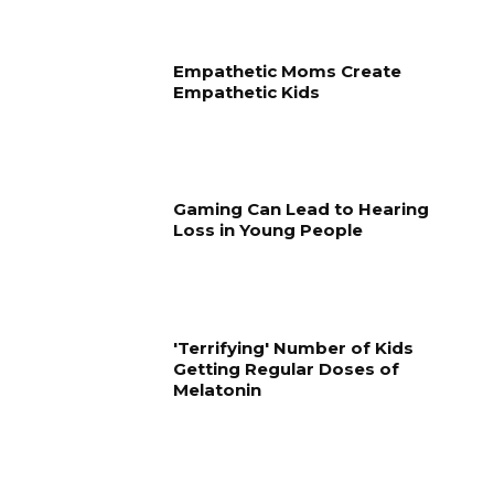
Empathetic Moms Create
Empathetic Kids
Gaming Can Lead to Hearing
Loss in Young People
'Terrifying' Number of Kids
Getting Regular Doses of
Melatonin