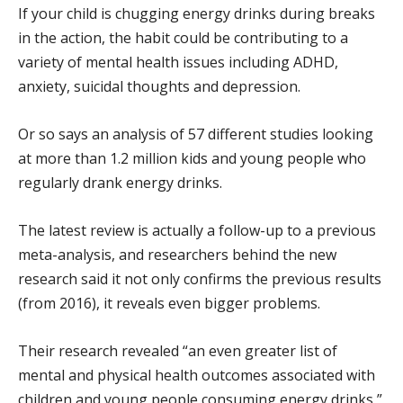
If your child is chugging energy drinks during breaks
in the action, the habit could be contributing to a
variety of mental health issues including ADHD,
anxiety, suicidal thoughts and depression.
Or so says an analysis of 57 different studies looking
at more than 1.2 million kids and young people who
regularly drank energy drinks.
The latest review is actually a follow-up to a previous
meta-analysis, and researchers behind the new
research said it not only confirms the previous results
(from 2016), it reveals even bigger problems.
Their research revealed “an even greater list of
mental and physical health outcomes associated with
children and young people consuming energy drinks,”