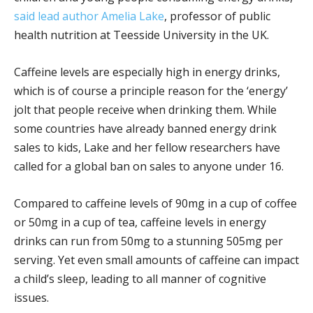
said lead author Amelia Lake
, professor of public
health nutrition at Teesside University in the UK.
Caffeine levels are especially high in energy drinks,
which is of course a principle reason for the ‘energy’
jolt that people receive when drinking them. While
some countries have already banned energy drink
sales to kids, Lake and her fellow researchers have
called for a global ban on sales to anyone under 16.
Compared to caffeine levels of 90mg in a cup of coffee
or 50mg in a cup of tea, caffeine levels in energy
drinks can run from 50mg to a stunning 505mg per
serving. Yet even small amounts of caffeine can impact
a child’s sleep, leading to all manner of cognitive
issues.