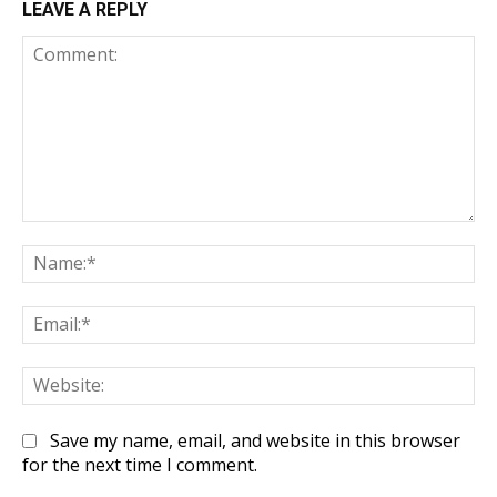
LEAVE A REPLY
Comment:
Na
Em
We
Save my name, email, and website in this browser
for the next time I comment.