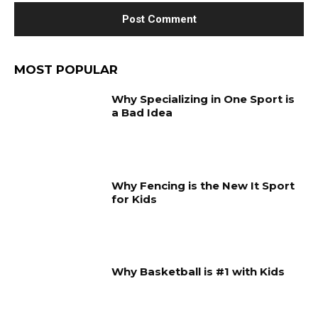
MOST POPULAR
Why Specializing in One Sport is
a Bad Idea
Why Fencing is the New It Sport
for Kids
Why Basketball is #1 with Kids