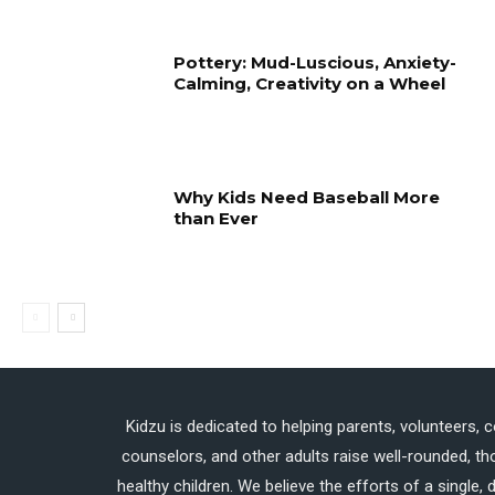
Pottery: Mud-Luscious, Anxiety-
Calming, Creativity on a Wheel
Why Kids Need Baseball More
than Ever
Kidzu is dedicated to helping parents, volunteers, 
counselors, and other adults raise well-rounded, th
healthy children. We believe the efforts of a single,