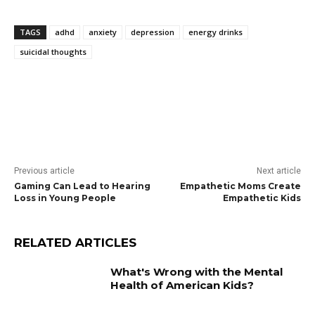
TAGS
adhd
anxiety
depression
energy drinks
suicidal thoughts
Previous article
Next article
Gaming Can Lead to Hearing
Empathetic Moms Create
Loss in Young People
Empathetic Kids
RELATED ARTICLES
What's Wrong with the Mental
Health of American Kids?