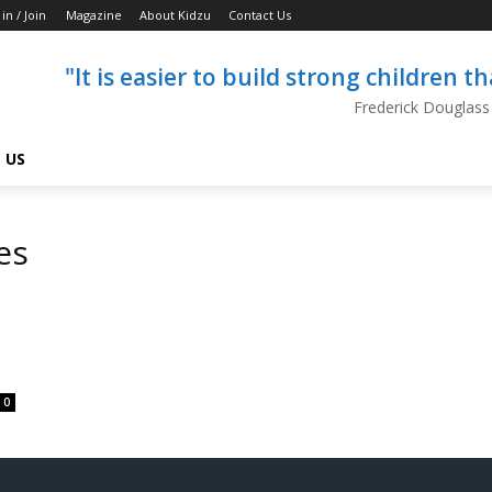
 in / Join
Magazine
About Kidzu
Contact Us
"It is easier to build strong children 
Frederick Douglass
 US
es
0