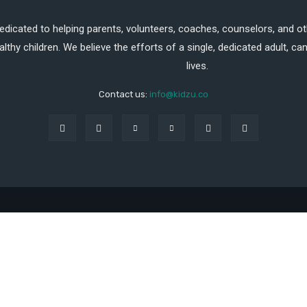
dedicated to helping parents, volunteers, coaches, counselors, and ot
althy children. We believe the efforts of a single, dedicated adult, 
lives.
Contact us:
info@kidzu.co