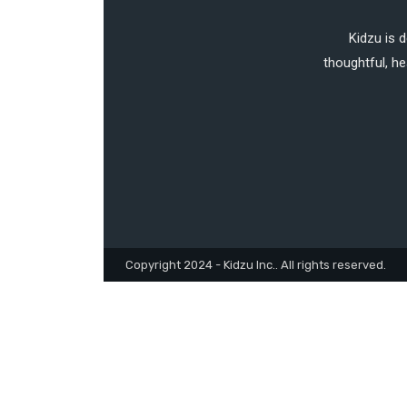
Kidzu is 
thoughtful, he
Copyright 2024 - Kidzu Inc.. All rights reserved.