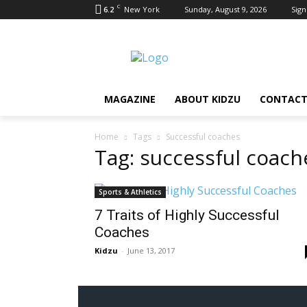
C
6.2
New York
Sunday, August 9, 2026
Sign
MAGAZINE
ABOUT KIDZU
CONTACT
Home
Tags
Successful coaches
Tag: successful coach
Sports & Athletics
7 Traits of Highly Successful
Coaches
Kidzu
-
June 13, 2017