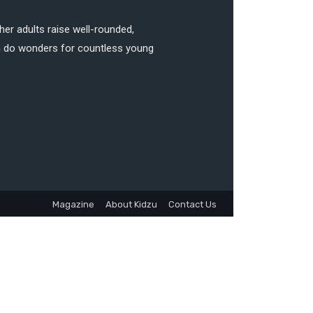
her adults raise well-rounded,
can do wonders for countless young
Magazine
About Kidzu
Contact Us