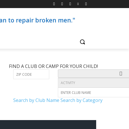
than to repair broken men."
FIND A CLUB OR CAMP FOR YOUR CHILD!
Search by Club Name
Search by Category