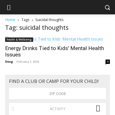
Home
Tags
Suicidal thoughts
Tag: suicidal thoughts
Health & Wellbeing
Energy Drinks Tied to Kids' Mental Health
Issues
Doug
-
February 2, 2024
0
FIND A CLUB OR CAMP FOR YOUR CHILD!