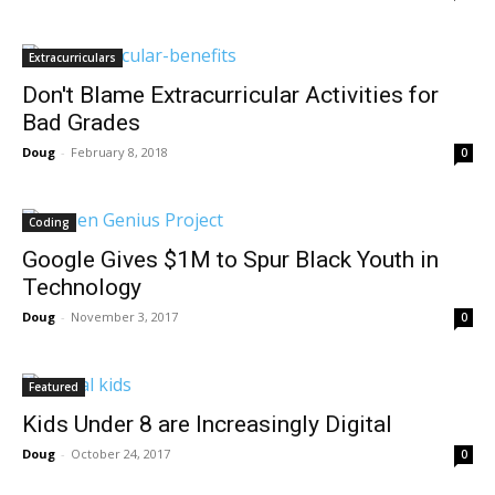
Extracurriculars
Don't Blame Extracurricular Activities for
Bad Grades
Doug
-
February 8, 2018
0
Coding
Google Gives $1M to Spur Black Youth in
Technology
Doug
-
November 3, 2017
0
Featured
Kids Under 8 are Increasingly Digital
Doug
-
October 24, 2017
0