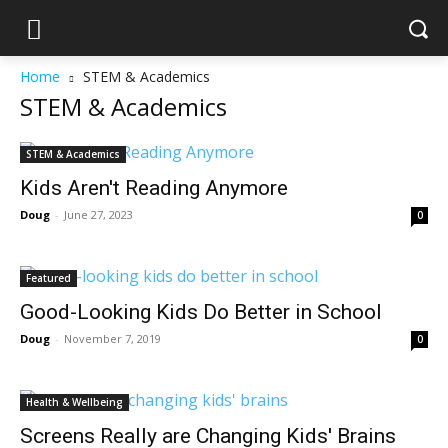
Home
STEM & Academics
STEM & Academics
STEM & Academics
Kids Aren't Reading Anymore
Doug
-
June 27, 2023
0
Featured
Good-Looking Kids Do Better in School
Doug
-
November 7, 2019
0
Health & Wellbeing
Screens Really are Changing Kids' Brains