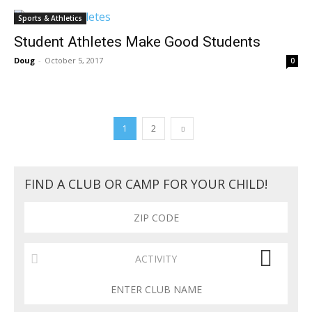
Sports & Athletics
Student Athletes Make Good Students
Doug
-
October 5, 2017
0
1
2
FIND A CLUB OR CAMP FOR YOUR CHILD!