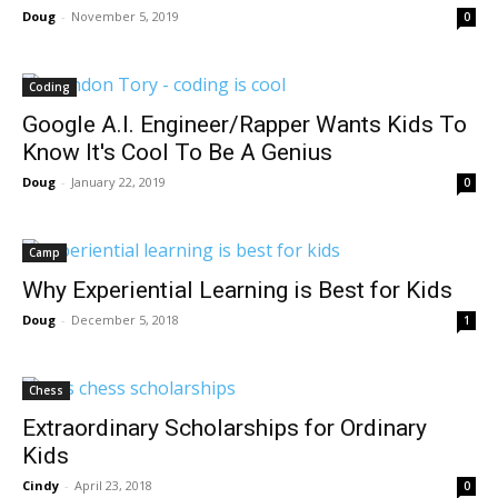
Doug
-
November 5, 2019
0
Coding
Google A.I. Engineer/Rapper Wants Kids To
Know It's Cool To Be A Genius
Doug
-
January 22, 2019
0
Camp
Why Experiential Learning is Best for Kids
Doug
-
December 5, 2018
1
Chess
Extraordinary Scholarships for Ordinary
Kids
Cindy
-
April 23, 2018
0