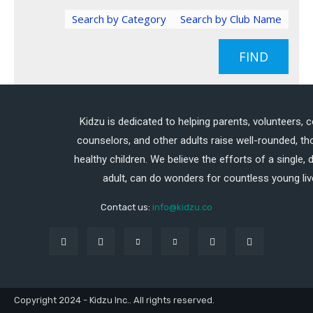
Search by Category
Search by Club Name
FIND
Kidzu is dedicated to helping parents, volunteers, 
counselors, and other adults raise well-rounded, th
healthy children. We believe the efforts of a single,
adult, can do wonders for countless young liv
Contact us:
info@kidzu.co
Copyright 2024 - Kidzu Inc.. All rights reserved.