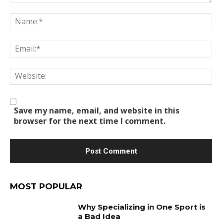
Comment:
Na
Em
We
Save my name, email, and website in this
browser for the next time I comment.
MOST POPULAR
Why Specializing in One Sport is
a Bad Idea