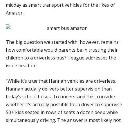
midday as smart transport vehicles for the likes of
Amazon.
The big question we started with, however, remains:
how comfortable would parents be in trusting their
children to a driverless bus? Teague addresses the
issue head-on:
“While it’s true that Hannah vehicles are driverless,
Hannah actually delivers better supervision than
today’s school buses. To understand this, consider
whether it’s actually possible for a driver to supervise
50+ kids seated in rows of seats a dozen deep while
simultaneously driving. The answer is most likely not.