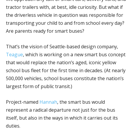
tractor trailers with, at best, idle curiosity. But what if
the driverless vehicle in question was responsible for
transporting your child to and from school every day?
Are parents ready for smart buses?
That’s the vision of Seattle-based design company,
Teague
, which is working on a new smart bus concept
that would replace the nation’s aged, iconic yellow
school bus fleet for the first time in decades. (At nearly
500,000 vehicles, school buses constitute the nation’s
largest form of public transit.)
Project-named
Hannah
, the smart bus would
represent a radical departure not just for the bus
itself, but also in the ways in which it carries out its
duties.