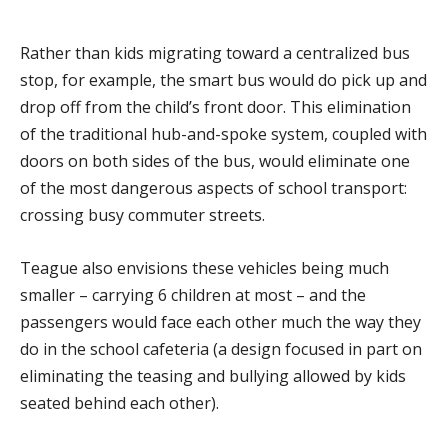
Rather than kids migrating toward a centralized bus
stop, for example, the smart bus would do pick up and
drop off from the child’s front door. This elimination
of the traditional hub-and-spoke system, coupled with
doors on both sides of the bus, would eliminate one
of the most dangerous aspects of school transport:
crossing busy commuter streets.
Teague also envisions these vehicles being much
smaller – carrying 6 children at most – and the
passengers would face each other much the way they
do in the school cafeteria (a design focused in part on
eliminating the teasing and bullying allowed by kids
seated behind each other).