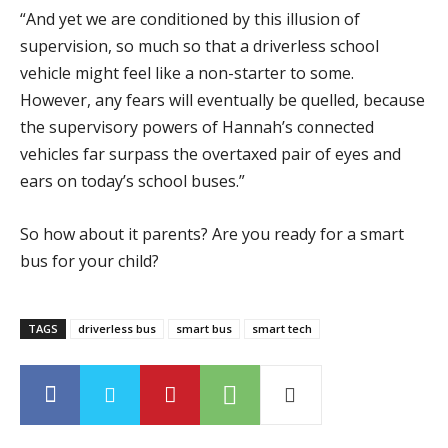
“And yet we are conditioned by this illusion of
supervision, so much so that a driverless school
vehicle might feel like a non-starter to some.
However, any fears will eventually be quelled, because
the supervisory powers of Hannah’s connected
vehicles far surpass the overtaxed pair of eyes and
ears on today’s school buses.”
So how about it parents? Are you ready for a smart
bus for your child?
TAGS
driverless bus
smart bus
smart tech