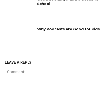
School
Why Podcasts are Good for Kids
LEAVE A REPLY