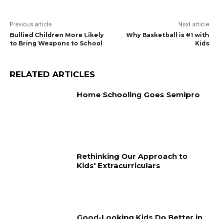
Previous article
Next article
Bullied Children More Likely
Why Basketball is #1 with
to Bring Weapons to School
Kids
RELATED ARTICLES
Home Schooling Goes Semipro
Rethinking Our Approach to
Kids' Extracurriculars
Good-Looking Kids Do Better in