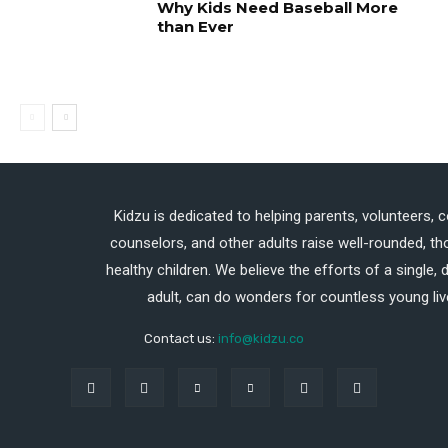
Why Kids Need Baseball More
than Ever
Kidzu is dedicated to helping parents, volunteers, 
counselors, and other adults raise well-rounded, th
healthy children. We believe the efforts of a single,
adult, can do wonders for countless young liv
Contact us:
info@kidzu.co