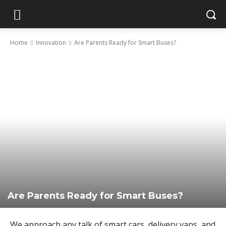
Home
Innovation
Are Parents Ready for Smart Buses?
Are Parents Ready for Smart Buses?
We approach any talk of smart cars, delivery vans, and