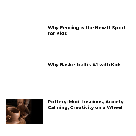
Why Fencing is the New It Sport
for Kids
Why Basketball is #1 with Kids
Pottery: Mud-Luscious, Anxiety-
Calming, Creativity on a Wheel