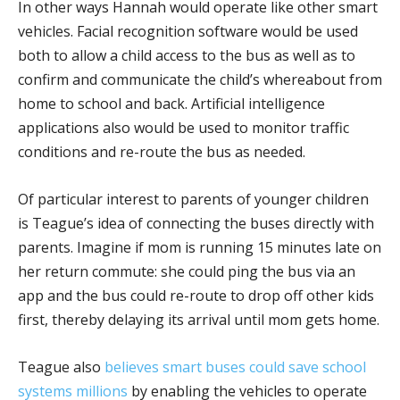
In other ways Hannah would operate like other smart
vehicles. Facial recognition software would be used
both to allow a child access to the bus as well as to
confirm and communicate the child’s whereabout from
home to school and back. Artificial intelligence
applications also would be used to monitor traffic
conditions and re-route the bus as needed.
Of particular interest to parents of younger children
is Teague’s idea of connecting the buses directly with
parents. Imagine if mom is running 15 minutes late on
her return commute: she could ping the bus via an
app and the bus could re-route to drop off other kids
first, thereby delaying its arrival until mom gets home.
Teague also
believes smart buses could save school
systems millions
by enabling the vehicles to operate