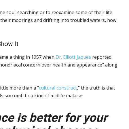
e soul-searching or to reexamine some of their life
ng their moorings and drifting into troubled waters, how
Show It
became a thing in 1957 when
Dr. Elliott Jaques
reported
hondriacal concern over health and appearance” along
ittle more than a “
cultural construct
,” the truth is that
50s succumb to a kind of midlife malaise.
e is better for your