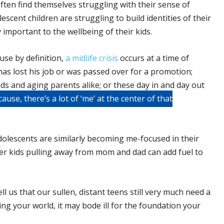
often find themselves struggling with their sense of
lescent children are struggling to build identities of their
important to the wellbeing of their kids.
use by definition,
a midlife crisis
occurs at a time of
as lost his job or was passed over for a promotion;
kids and aging parents alike; or these day in and day out
ause, there’s a lot of ‘me’ at the center of that
dolescents are similarly becoming me-focused in their
older kids pulling away from mom and dad can add fuel to
ell us that our sullen, distant teens still very much need a
ng your world, it may bode ill for the foundation your