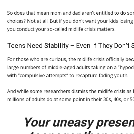
So does that mean mom and dad aren’t entitled to do som
choices? Not at all. But if you don’t want your kids losi
you conduct your so-called midlife crisis matters.
Teens Need Stability – Even if They Don’t 
For those who are curious, the midlife crisis officially 
large numbers of middle-aged adults taking on a “hypoc
with “compulsive attempts” to recapture fading youth.
And while some researchers dismiss the midlife crisis as l
millions of adults do at some point in their 30s, 40s, or 
Your uneasy presenc