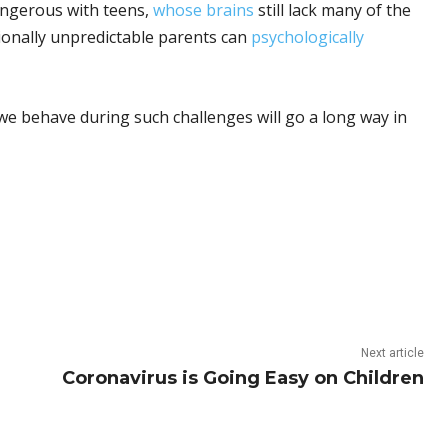
dangerous with teens,
whose brains
still lack many of the
ionally unpredictable parents can
psychologically
 we behave during such challenges will go a long way in
Next article
Coronavirus is Going Easy on Children