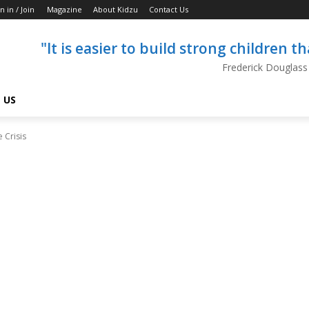
n in / Join
Magazine
About Kidzu
Contact Us
"It is easier to build strong children 
Frederick Douglass
 US
 Crisis