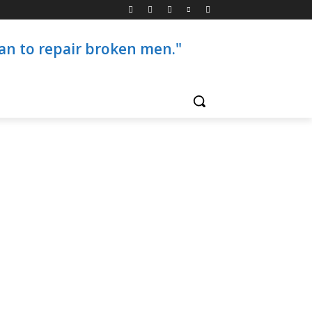
than to repair broken men."