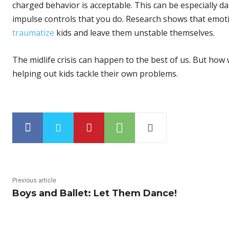
charged behavior is acceptable. This can be especially 
impulse controls that you do. Research shows that emot
traumatize
kids and leave them unstable themselves.
The midlife crisis can happen to the best of us. But how
helping out kids tackle their own problems.
Previous article
Boys and Ballet: Let Them Dance!