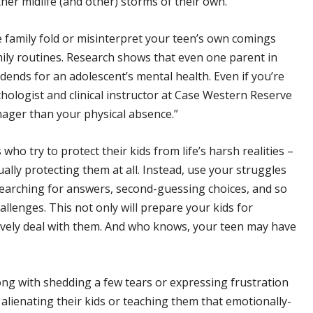
her midlife (and other) storms of their own.
 family fold or misinterpret your teen’s own comings
mily routines. Research shows that even one parent in
idends for an adolescent’s mental health. Even if you’re
chologist and clinical instructor at Case Western Reserve
nager than your physical absence.”
who try to protect their kids from life’s harsh realities –
ctually protecting them at all. Instead, use your struggles
searching for answers, second-guessing choices, and so
lenges. This not only will prepare your kids for
ively deal with them. And who knows, your teen may have
ng with shedding a few tears or expressing frustration
k alienating their kids or teaching them that emotionally-