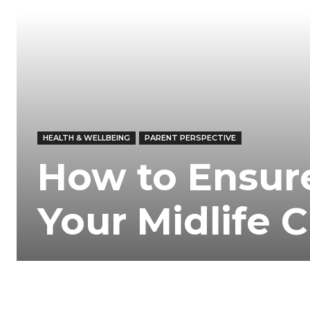
HEALTH & WELLBEING
PARENT PERSPECTIVE
How to Ensure
Your Midlife C