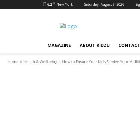
C
6.2
New York
Saturday, August 8, 2026
Sig
MAGAZINE
ABOUT KIDZU
CONTACT
Home
Health & Wellbeing
How to Ensure Your Kids Survive Your Midlife