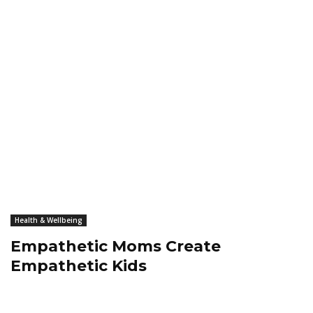
Health & Wellbeing
Empathetic Moms Create
Empathetic Kids