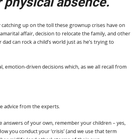
 physical absence.
 catching up on the toll these grownup crises have on
amarital affair, decision to relocate the family, and other
ad can rock a child’s world just as he’s trying to
l, emotion-driven decisions which, as we all recall from
me advice from the experts.
e answers of your own, remember your children – yes,
ow you conduct your ‘crisis’ (and we use that term