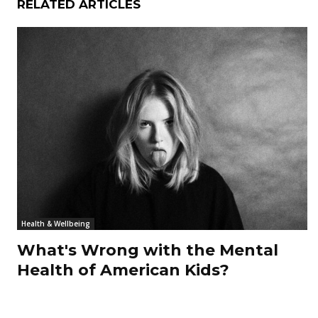
RELATED ARTICLES
Health & Wellbeing
What's Wrong with the Mental
Health of American Kids?