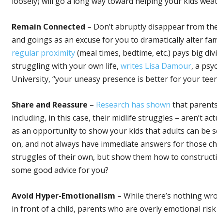
loosely) will go a long way toward helping your kids weat
Remain Connected
– Don’t abruptly disappear from the
and goings as an excuse for you to dramatically alter fa
regular proximity
(meal times, bedtime, etc.) pays big div
struggling with your own life,
writes Lisa Damour
, a psy
University, “your uneasy presence is better for your tee
Share and Reassure
–
Research has shown
that parents 
including, in this case, their midlife struggles – aren’t a
as an opportunity to show your kids that adults can be 
on, and not always have immediate answers for those chal
struggles of their own, but show them how to construct
some good advice for you?
Avoid Hyper-Emotionalism
– While there’s nothing wro
in front of a child, parents who are overly emotional ris