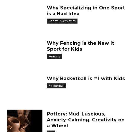
Why Specializing in One Sport
is a Bad Idea
Sports & Athletics
Why Fencing is the New It
Sport for Kids
Fencing
Why Basketball is #1 with Kids
Basketball
Pottery: Mud-Luscious,
Anxiety-Calming, Creativity on
a Wheel