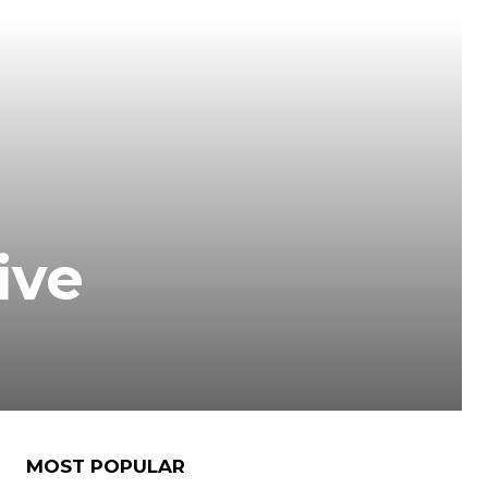
ive
MOST POPULAR