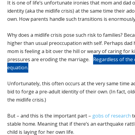
It is one of life’s unfortunate ironies that mom and dad 
identity (aka the midlife crisis) at the same time their ado
own. How parents handle such transitions is enormously 
Why does a midlife crisis pose such risk to families? Beca
higher than usual preoccupation with self. Perhaps dad h
mom is feeling a bit over the hill or weary of caring for 
pressures are eroding the marriage.
Regardless of the c
equation.
Unfortunately, this often occurs at the very same time a
bid to forge a pre-adult identity of their own. (In fact, 
the midlife crisis.)
But – and this is the important part –
gobs of research
t
stable home. Meaning that if there’s an earthquake rattli
child is laying for her own life.