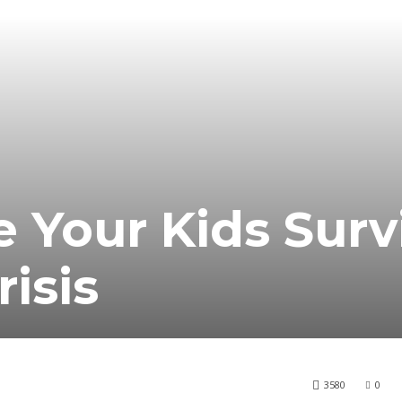
 Your Kids Surv
risis
3580
0