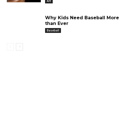
Art
Why Kids Need Baseball More
than Ever
Baseball