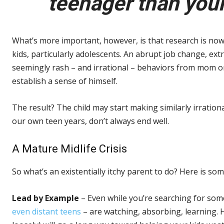
teenager than your
What’s more important, however, is that research is now
kids, particularly adolescents. An abrupt job change, extr
seemingly rash – and irrational – behaviors from mom or d
establish a sense of himself.
The result? The child may start making similarly irrationa
our own teen years, don’t always end well.
A Mature Midlife Crisis
So what’s an existentially itchy parent to do? Here is so
Lead by Example
– Even while you’re searching for som
even distant teens
– are watching, absorbing, learning. H