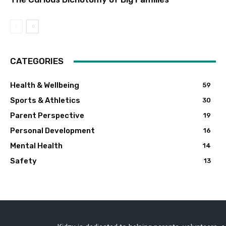
CATEGORIES
Health & Wellbeing
59
Sports & Athletics
30
Parent Perspective
19
Personal Development
16
Mental Health
14
Safety
13