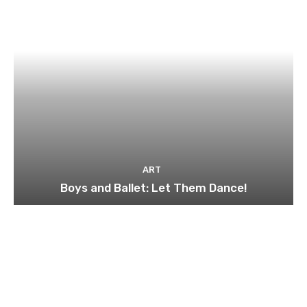
ART
Boys and Ballet: Let Them Dance!