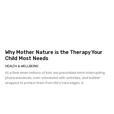
Why Mother Nature is the Therapy Your
Child Most Needs
HEALTH & WELLBEING
At a time when millions of kids are prescribed mind-interrupting
pharmaceuticals, over-scheduled with activities, and bubble-
wrapped to protect them from life's hard edges, it...