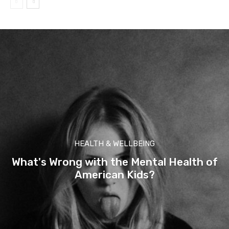
HEALTH & WELLBEING
What's Wrong with the Mental Health of
American Kids?