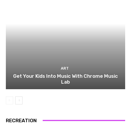
ART
Get Your Kids Into Music With Chrome Music
Lab
RECREATION