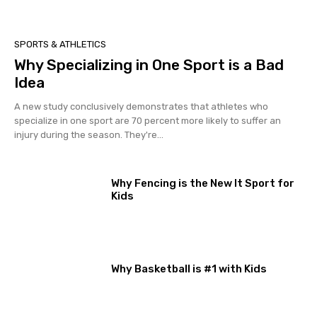
SPORTS & ATHLETICS
Why Specializing in One Sport is a Bad
Idea
A new study conclusively demonstrates that athletes who
specialize in one sport are 70 percent more likely to suffer an
injury during the season. They're...
Why Fencing is the New It Sport for
Kids
Why Basketball is #1 with Kids