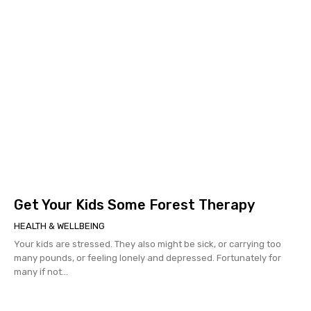
Get Your Kids Some Forest Therapy
HEALTH & WELLBEING
Your kids are stressed. They also might be sick, or carrying too
many pounds, or feeling lonely and depressed. Fortunately for
many if not...