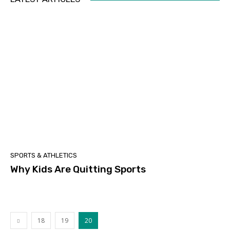
SPORTS & ATHLETICS
Why Kids Are Quitting Sports
18
19
20