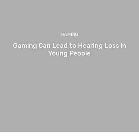
GAMING
Gaming Can Lead to Hearing Loss in
Young People