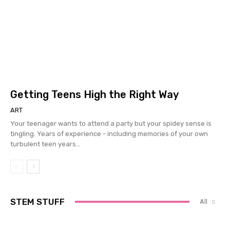
Getting Teens High the Right Way
ART
Your teenager wants to attend a party but your spidey sense is
tingling. Years of experience - including memories of your own
turbulent teen years...
STEM STUFF
All