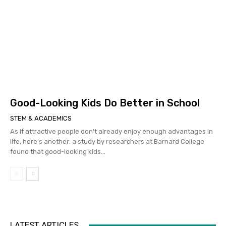
Good-Looking Kids Do Better in School
STEM & ACADEMICS
As if attractive people don't already enjoy enough advantages in
life, here's another: a study by researchers at Barnard College
found that good-looking kids...
LATEST ARTICLES