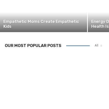
Empathetic Moms Create Empathetic
Energy D
Kids
Health I
OUR MOST POPULAR POSTS
All