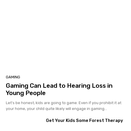
GAMING
Gaming Can Lead to Hearing Loss in
Young People
Let's be honest, kids are going to game. Even if you prohibit it at
your home, your child quite likely will engage in gaming...
Get Your Kids Some Forest Therapy