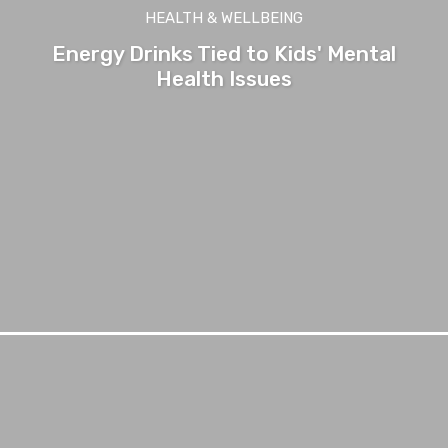
HEALTH & WELLBEING
Energy Drinks Tied to Kids' Mental
Health Issues