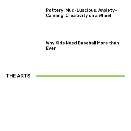
Pottery: Mud-Luscious, Anxiety-
Calming, Creativity on a Wheel
Why Kids Need Baseball More than
Ever
THE ARTS