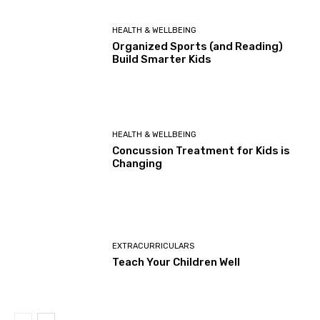
HEALTH & WELLBEING
Organized Sports (and Reading)
Build Smarter Kids
HEALTH & WELLBEING
Concussion Treatment for Kids is
Changing
EXTRACURRICULARS
Teach Your Children Well