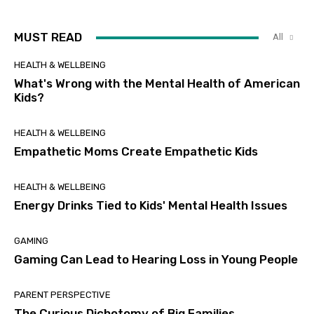
MUST READ
All
HEALTH & WELLBEING
What's Wrong with the Mental Health of American
Kids?
HEALTH & WELLBEING
Empathetic Moms Create Empathetic Kids
HEALTH & WELLBEING
Energy Drinks Tied to Kids' Mental Health Issues
GAMING
Gaming Can Lead to Hearing Loss in Young People
PARENT PERSPECTIVE
The Curious Dichotomy of Big Families