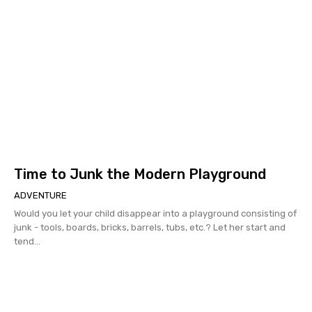
Time to Junk the Modern Playground
ADVENTURE
Would you let your child disappear into a playground consisting of
junk - tools, boards, bricks, barrels, tubs, etc.? Let her start and
tend...