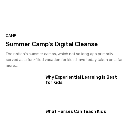
CAMP
Summer Camp's Digital Cleanse
The nation's summer camps, which not so long ago primarily
served as a fun-filled vacation for kids, have today taken on a far
more...
Why Experiential Learning is Best
for Kids
What Horses Can Teach Kids