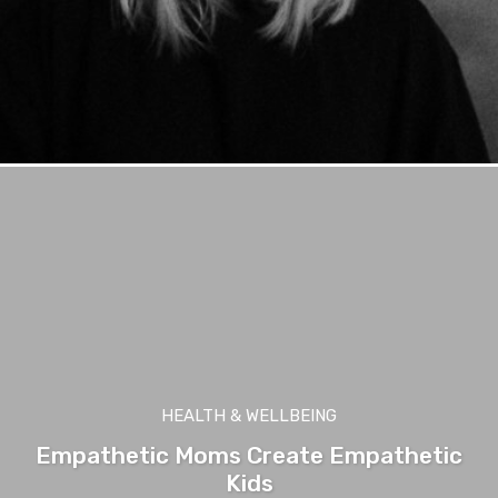
HEALTH & WELLBEING
Empathetic Moms Create Empathetic
Kids