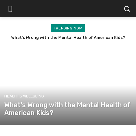
TRENDING NOW
What's Wrong with the Mental Health of American Kids?
HEALTH & WELLBEING
What's Wrong with the Mental Health of
American Kids?