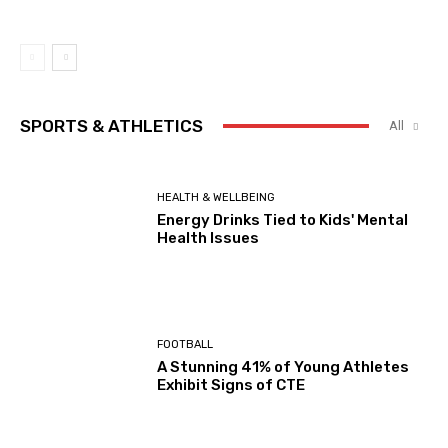
SPORTS & ATHLETICS
All
HEALTH & WELLBEING
Energy Drinks Tied to Kids' Mental
Health Issues
FOOTBALL
A Stunning 41% of Young Athletes
Exhibit Signs of CTE