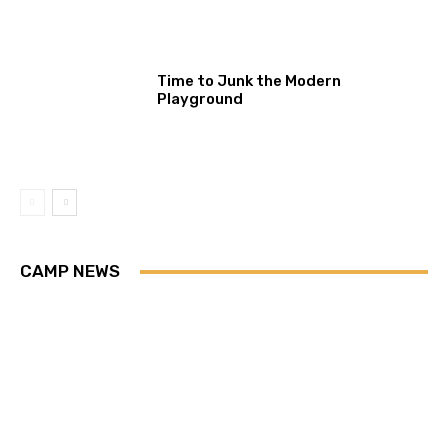
Time to Junk the Modern
Playground
CAMP NEWS