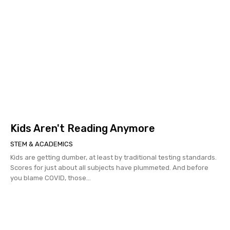
Kids Aren't Reading Anymore
STEM & ACADEMICS
Kids are getting dumber, at least by traditional testing standards.
Scores for just about all subjects have plummeted. And before
you blame COVID, those...