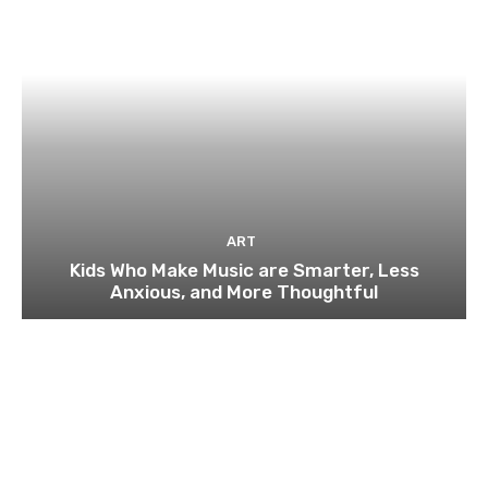
ART
Kids Who Make Music are Smarter, Less
Anxious, and More Thoughtful