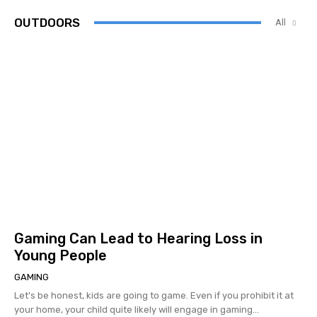
OUTDOORS
All
Gaming Can Lead to Hearing Loss in
Young People
GAMING
Let's be honest, kids are going to game. Even if you prohibit it at
your home, your child quite likely will engage in gaming...